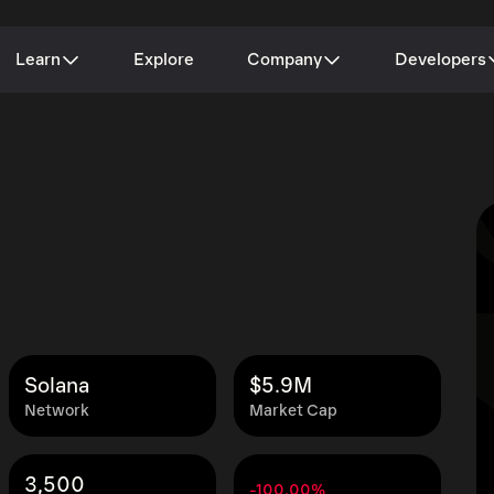
Learn
Explore
Company
Developers
Solana
$5.9M
Network
Market Cap
3,500
-100.00%