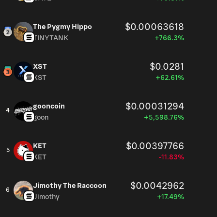
$0.00063618
The Pygmy Hippo
TINYTANK
+766.3%
$0.0281
XST
XST
+62.61%
$0.00031294
gooncoin
4
goon
+5,598.76%
$0.00397766
KET
5
KET
-11.83%
$0.0042962
Jimothy The Raccoon
6
Jimothy
+17.49%