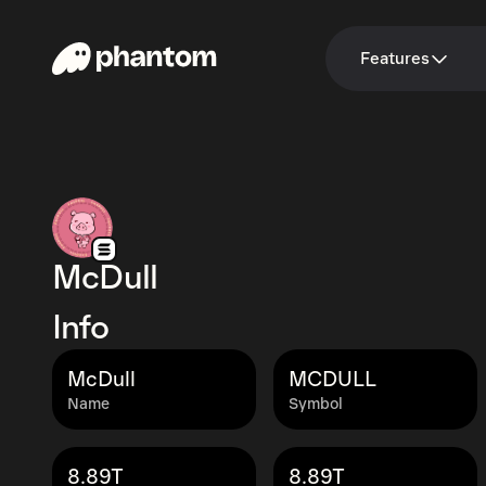
Features
McDull
Info
McDull
MCDULL
Name
Symbol
8.89T
8.89T