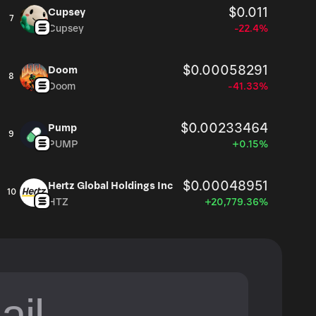
$0.011
Cupsey
7
Cupsey
-22.4%
$0.00058291
Doom
8
Doom
-41.33%
$0.00233464
Pump
9
PUMP
+0.15%
$0.00048951
Hertz Global Holdings Inc
10
HTZ
+20,779.36%