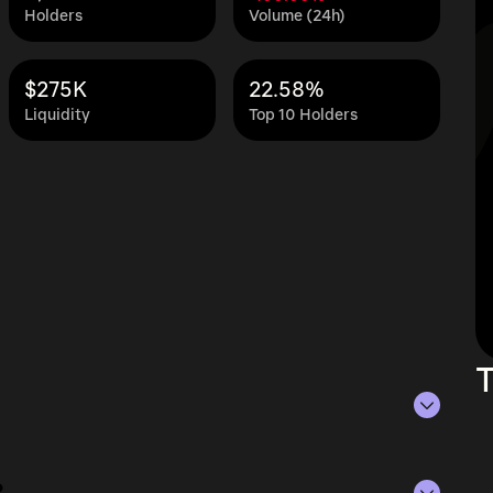
Holders
Volume (24h)
$275K
22.58%
Liquidity
Top 10 Holders
T
 as of Aug 7, 2026.
?