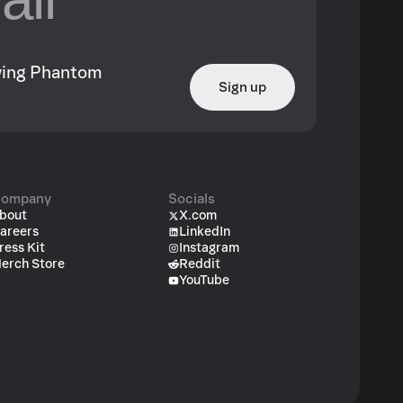
owing Phantom
Sign up
ompany
Socials
bout
X.com
areers
LinkedIn
ress Kit
Instagram
erch Store
Reddit
YouTube