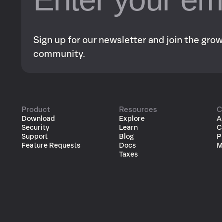
Sign up for our newsletter and join the gr
community.
Product
Resources
C
Download
Explore
A
Security
Learn
C
Support
Blog
P
Feature Requests
Docs
M
Taxes