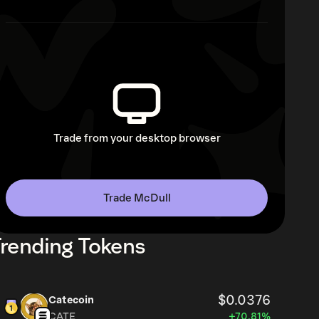
Trade from your desktop browser
Trade McDull
rending Tokens
$0.0376
Catecoin
CATE
+70.81%