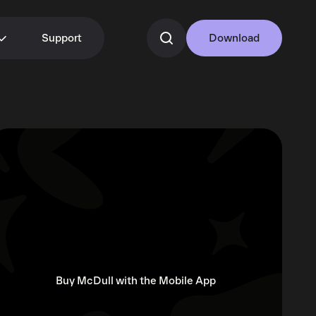
Support
Download
Buy McDull with the Mobile App