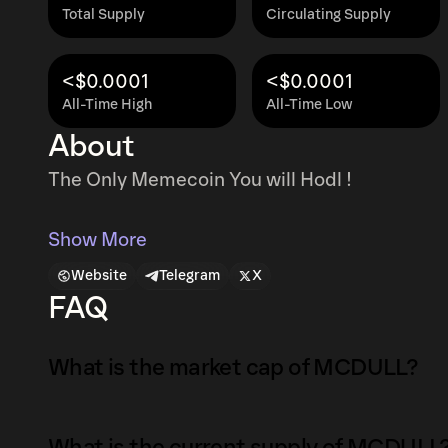
Total Supply
Circulating Supply
<$0.0001
<$0.0001
All-Time High
All-Time Low
About
The Only Memecoin You will Hodl !
Show More
Website
Telegram
X
FAQ
What is the market cap of MCDULL?
The market capitalization of MCDULL is $5.9M
What is the current supply of MCDULL