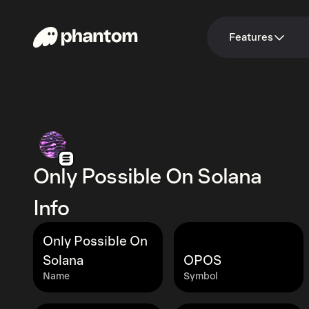
Features
Only Possible On Solana
Info
Only Possible On
Solana
OPOS
Name
Symbol