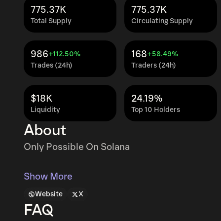
775.37K
775.37K
Total Supply
Circulating Supply
986
168
+112.50%
+58.49%
Trades (24h)
Traders (24h)
$18K
24.19%
Liquidity
Top 10 Holders
About
Only Possible On Solana
Show More
Website
X
FAQ