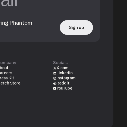
owing Phantom
Sign up
ompany
Socials
bout
X.com
areers
LinkedIn
ress Kit
Instagram
erch Store
Reddit
YouTube