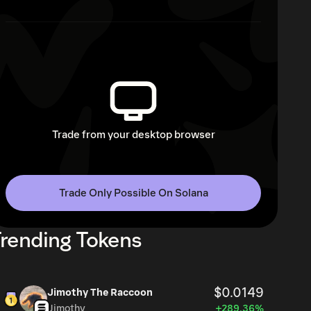
Trade from your desktop browser
Trade Only Possible On Solana
rending Tokens
$0.0149
Jimothy The Raccoon
Jimothy
+289.36%