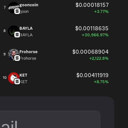
$0.00018157
gooncoin
7
goon
+3.77%
$0.00118635
BAYLA
8
BAYLA
+30,966.97%
$0.00068904
Frohorse
9
Frohorse
+2,122.8%
$0.00411919
KET
10
KET
+8.75%