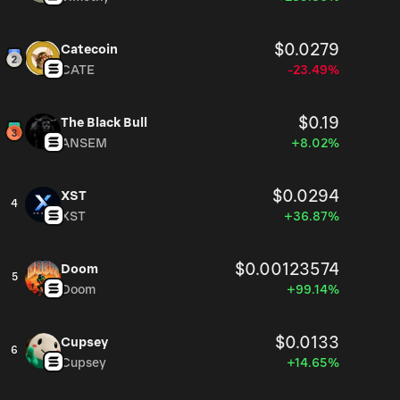
$0.0279
Catecoin
CATE
-23.49%
$0.19
The Black Bull
ANSEM
+8.02%
$0.0294
XST
4
XST
+36.87%
$0.00123574
Doom
5
Doom
+99.14%
$0.0133
Cupsey
6
Cupsey
+14.65%