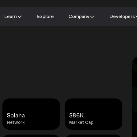
Learn
Explore
Company
Developers
Solana
$86K
Network
Market Cap