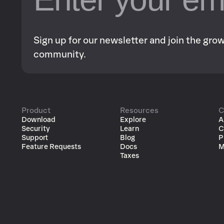
Sign up for our newsletter and join the gr
community.
Product
Resources
C
Download
Explore
A
Security
Learn
C
Support
Blog
P
Feature Requests
Docs
M
Taxes