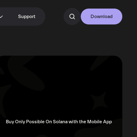
Support
Download
Buy Only Possible On Solana with the Mobile App