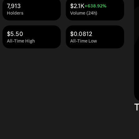
7,913
$2.1K
+638.92%
Holders
Volume (24h)
$5.50
$0.0812
All-Time High
All-Time Low
T