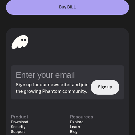
Buy BILL
Sign up for our newsletter and join
Sign up
the growing Phantom community.
Product
Resources
Download
Explore
Security
Learn
Support
Blog