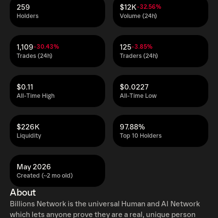
259
$12K
-32.56%
Holders
Volume (24h)
1,109
125
-30.43%
-3.85%
Trades (24h)
Traders (24h)
$0.11
$0.0227
All-Time High
All-Time Low
$226K
97.88%
Liquidity
Top 10 Holders
May 2026
Created (~2 mo old)
About
Billions Network is the universal Human and AI Network
which lets anyone prove they are a real, unique person