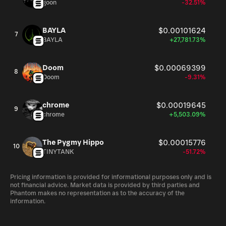
goon
-32.51%
BAYLA
$0.00101624
7
BAYLA
+27,781.73%
Doom
$0.00069399
8
Doom
-9.31%
chrome
$0.00019645
9
chrome
+5,503.09%
The Pygmy Hippo
$0.00015776
10
TINYTANK
-51.72%
Pricing information is provided for informational purposes only and is
not financial advice. Market data is provided by third parties and
Phantom makes no representation as to the accuracy of the
information.