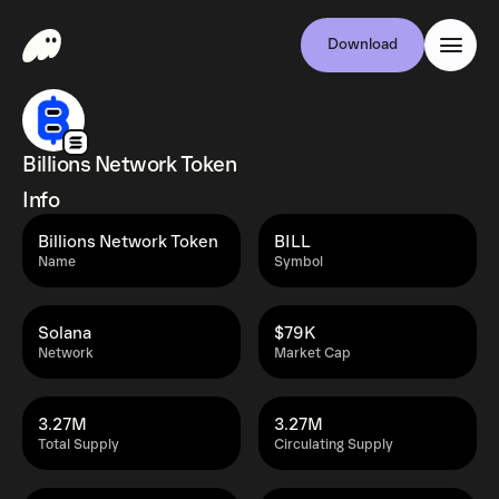
Download
Billions Network Token
Info
Billions Network Token
BILL
Name
Symbol
Solana
$79K
Network
Market Cap
3.27M
3.27M
Total Supply
Circulating Supply