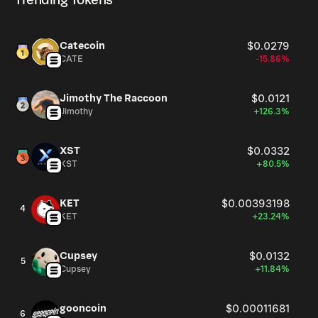
Trending Tokens
Catecoin
$0.0279
CATE
-15.86%
Jimothy The Raccoon
$0.0121
Jimothy
+126.3%
XST
$0.0332
XST
+80.5%
KET
$0.00393198
4
KET
+23.24%
Cupsey
$0.0132
5
Cupsey
+11.84%
gooncoin
$0.00011681
6