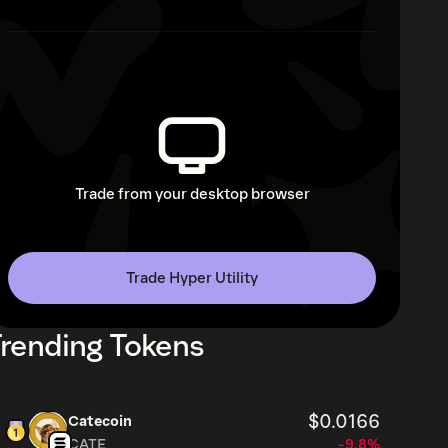
Trade from your desktop browser
Trade Hyper Utility
rending Tokens
$0.0166
Catecoin
CATE
-9.8%