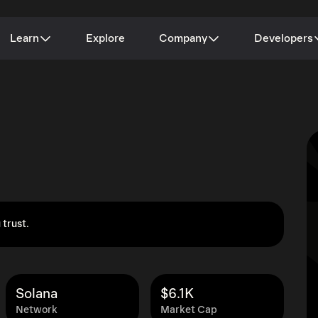
Learn
Explore
Company
Developers
 trust.
Solana
$6.1K
Network
Market Cap