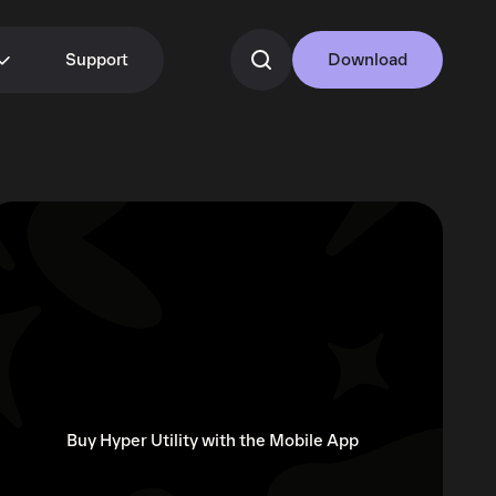
Support
Download
Buy Hyper Utility with the Mobile App