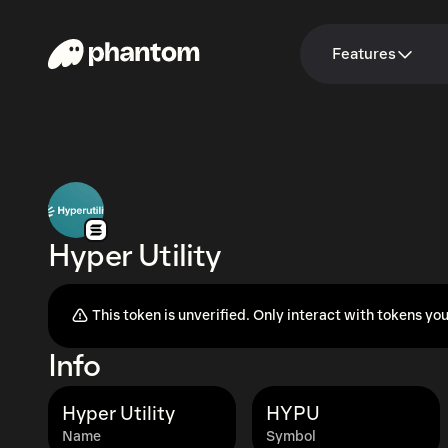
Features
Hyper Utility
This token is unverified. Only interact with tokens you
Info
Hyper Utility
HYPU
Name
Symbol