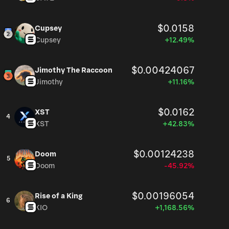
$0.0158
Cupsey
Cupsey
+12.49%
$0.00424067
Jimothy The Raccoon
Jimothy
+11.16%
$0.0162
XST
4
XST
+42.83%
$0.00124238
Doom
5
Doom
-45.92%
$0.00196054
Rise of a King
6
KIO
+1,168.56%