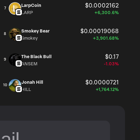
$0.0002162
LarpCoin
7
LARP
+6,300.6%
$0.00019068
Smokey Bear
8
Smokey
+3,901.68%
$0.17
The Black Bull
9
ANSEM
-1.03%
$0.0000721
Jonah Hill
10
HILL
+1,764.12%