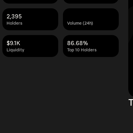
2,395
Holders
Volume (24h)
$9.1K
86.68%
Liquidity
Top 10 Holders
T