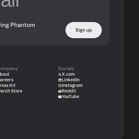
owing Phantom
Sign up
ompany
Socials
bout
X.com
areers
LinkedIn
ress Kit
Instagram
erch Store
Reddit
YouTube