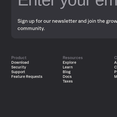
Sign up for our newsletter and join the gr
community.
Product
Resources
C
Download
Explore
A
Security
Learn
C
Support
Blog
P
Feature Requests
Docs
M
Taxes