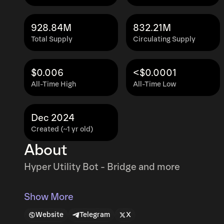
928.84M
832.21M
Total Supply
Circulating Supply
$0.006
<$0.0001
All-Time High
All-Time Low
Dec 2024
Created (~1 yr old)
About
Hyper Utility Bot - Bridge and more
Show More
Website
Telegram
X