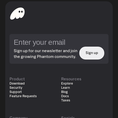
Sign up for our newsletter and join
Sign up
the growing Phantom community.
Product
Resources
Download
Explore
Security
Learn
Support
Blog
Feature Requests
Docs
Taxes