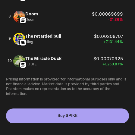
Doom
$0.00069699
8
Doom
-31.36%
The retarded bull
$0.00208707
9
sling
+7,131.44%
The Miracle Duck
$0.00070925
10
LOUIE
+1,250.87%
Pricing information is provided for informational purposes only and is
not financial advice. Market data is provided by third parties and
Phantom makes no representation as to the accuracy of the
information.
Buy SPIKE