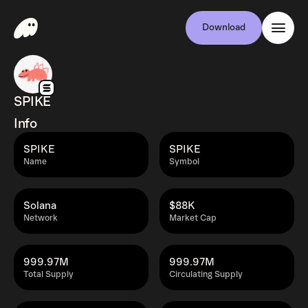
Download
SPIKE
Info
SPIKE
SPIKE
Name
Symbol
Solana
$88K
Network
Market Cap
999.97M
999.97M
Total Supply
Circulating Supply