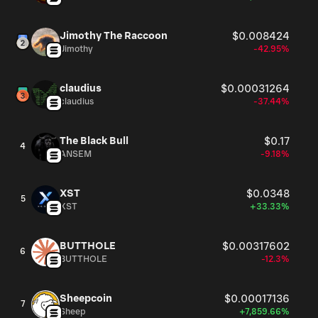
Jimothy The Raccoon
$0.008424
Jimothy
-42.95%
claudius
$0.00031264
claudius
-37.44%
The Black Bull
$0.17
4
ANSEM
-9.18%
XST
$0.0348
5
XST
+33.33%
BUTTHOLE
$0.00317602
6
BUTTHOLE
-12.3%
Sheepcoin
$0.00017136
7
Sheep
+7,859.66%