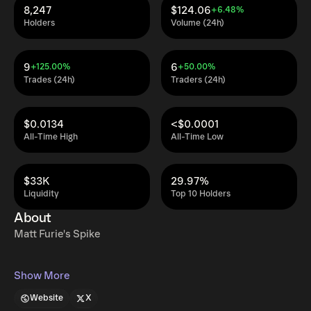
8,247
$124.06
+6.48%
Holders
Volume (24h)
9
6
+125.00%
+50.00%
Trades (24h)
Traders (24h)
$0.0134
<$0.0001
All-Time High
All-Time Low
$33K
29.97%
Liquidity
Top 10 Holders
About
Matt Furie's Spike
Show More
Website
X