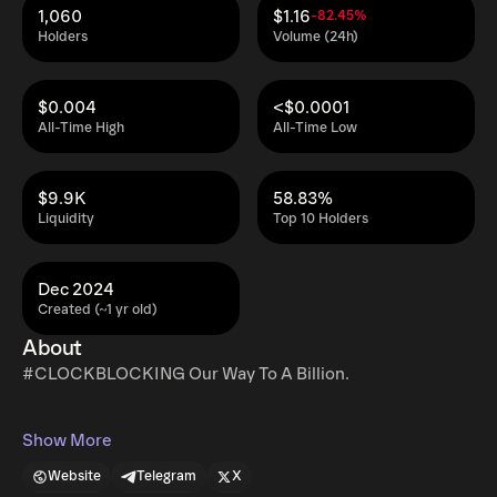
1,060
$1.16
-82.45%
Holders
Volume (24h)
$0.004
<$0.0001
All-Time High
All-Time Low
$9.9K
58.83%
Liquidity
Top 10 Holders
Dec 2024
Created (~1 yr old)
About
#CLOCKBLOCKING Our Way To A Billion.
Show More
Website
Telegram
X