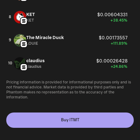
KET
$0.00604331
8
KET
+38.45%
The Miracle Duck
$0.00173557
9
LOUIE
+111.89%
claudius
$0.00026428
10
claudius
+24.86%
Pricing information is provided for informational purposes only and is
not financial advice. Market data is provided by third parties and
Phantom makes no representation as to the accuracy of the
information.
Buy ITMT