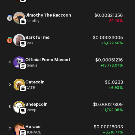
Jimothy The Raccoon
$0.00821356
Jimothy
-24.46%
Bark for me
$0.00033005
Bark
+6,022.46%
Official Fomo Mascot
$0.00051216
4
Remus
+13,778.07%
Catecoin
$0.0233
5
CATE
+6.93%
Sheepcoin
$0.00027809
6
Sheep
+11,764.08%
Horace
$0.00018003
7
HORACE
+6,710.77%