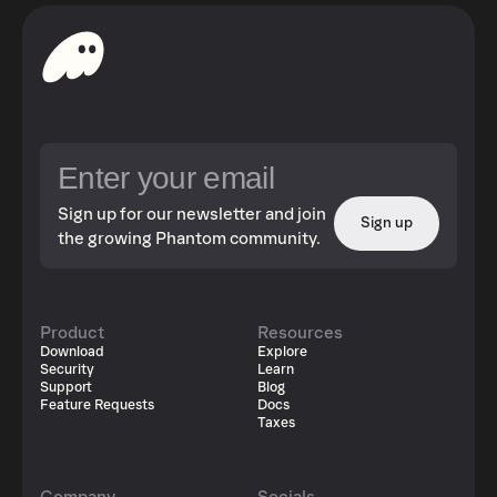
Sign up for our newsletter and join
Sign up
the growing Phantom community.
Product
Resources
Download
Explore
Security
Learn
Support
Blog
Feature Requests
Docs
Taxes