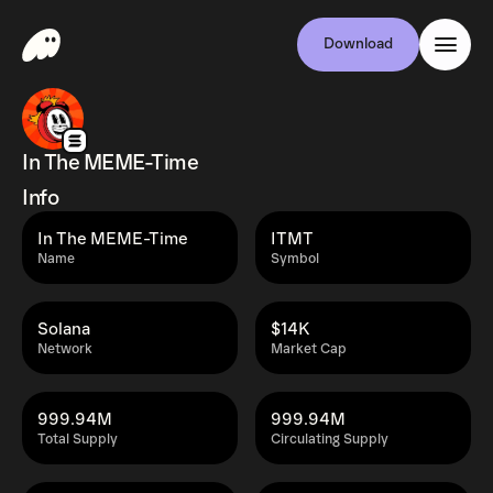
Download
In The MEME-Time
Info
In The MEME-Time
ITMT
Name
Symbol
Solana
$14K
Network
Market Cap
999.94M
999.94M
Total Supply
Circulating Supply