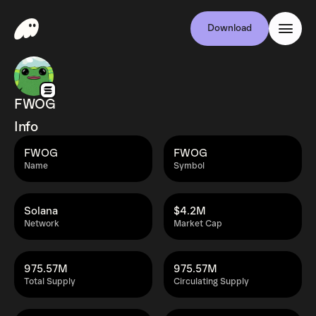
Download
FWOG
Info
FWOG
FWOG
Name
Symbol
Solana
$4.2M
Network
Market Cap
975.57M
975.57M
Total Supply
Circulating Supply