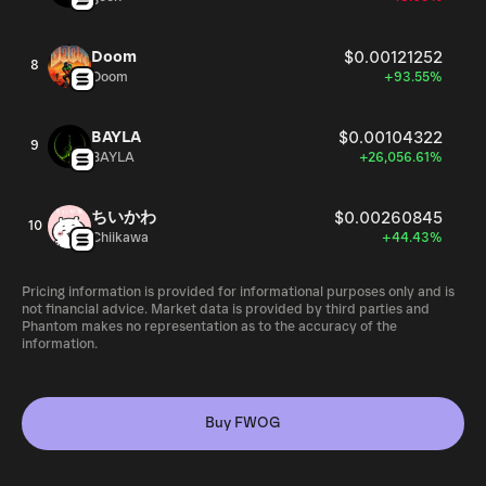
Doom
$0.00121252
8
Doom
+93.55%
BAYLA
$0.00104322
9
BAYLA
+26,056.61%
ちいかわ
$0.00260845
10
Chiikawa
+44.43%
Pricing information is provided for informational purposes only and is
not financial advice. Market data is provided by third parties and
Phantom makes no representation as to the accuracy of the
information.
Buy FWOG