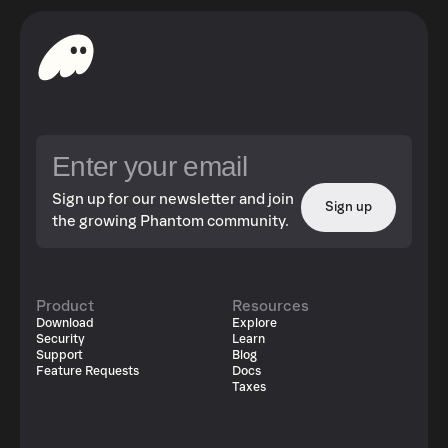
Sign up for our newsletter and join
Sign up
the growing Phantom community.
Product
Resources
Download
Explore
Security
Learn
Support
Blog
Feature Requests
Docs
Taxes