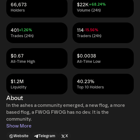
66,673
$22K
+68.24%
Holders
Volume (24h)
401
114
+1.26%
-15.56%
Trades (24h)
Traders (24h)
$0.67
$0.0038
All-Time High
All-Time Low
$1.2M
40.23%
Liquidity
Top 10 Holders
About
In the ashes a community emerged, a new flog, a more
based flog, a FWOG FWOG has no dev. It is the
community.
Show More
Website
Telegram
X