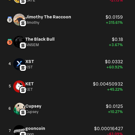
CATE
-21.13%
Jimothy The Raccoon
$0.0159
Jimothy
+315.61%
The Black Bull
$0.18
ANSEM
+3.67%
XST
$0.0332
4
XST
+60.92%
KET
$0.00450932
5
KET
+45.22%
Cupsey
$0.0125
6
Cupsey
+10.27%
gooncoin
$0.00016427
7
goon
-43.09%