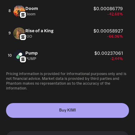
Doom
$0.00086779
8
Doom
-42.68%
Rise of a King
$0.00058927
9
KIO
-66.06%
Pump
$0.00237061
10
PUMP
-2.44%
Pricing information is provided for informational purposes only and is
not financial advice. Market data is provided by third parties and
Phantom makes no representation as to the accuracy of the
information.
Buy KIMI