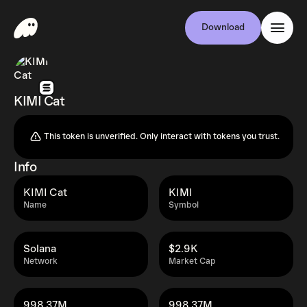
Download
KIMI Cat
This token is unverified. Only interact with tokens you trust.
Info
KIMI Cat
KIMI
Name
Symbol
Solana
$2.9K
Network
Market Cap
998.37M
998.37M