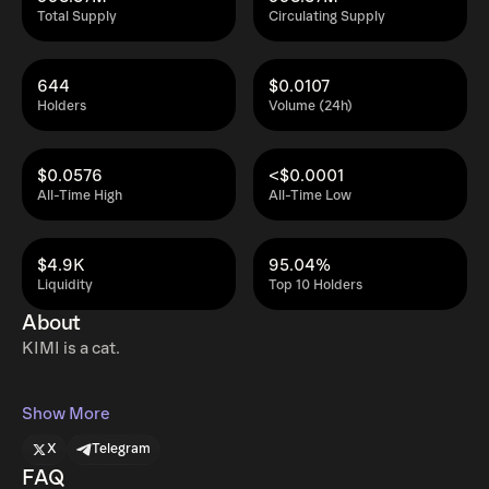
Total Supply
Circulating Supply
644
$0.0107
Holders
Volume (24h)
$0.0576
<$0.0001
All-Time High
All-Time Low
$4.9K
95.04%
Liquidity
Top 10 Holders
About
KIMI is a cat.
Show More
X
Telegram
FAQ