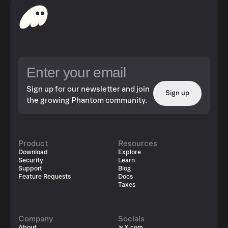
Sign up for our newsletter and join
Sign up
the growing Phantom community.
Product
Resources
Download
Explore
Security
Learn
Support
Blog
Feature Requests
Docs
Taxes
Company
Socials
About
X.com