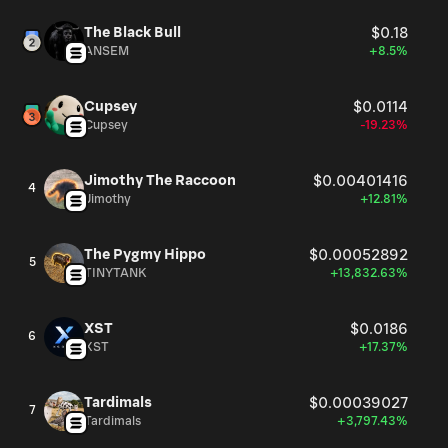
The Black Bull
$0.18
ANSEM
+8.5%
Cupsey
$0.0114
Cupsey
-19.23%
Jimothy The Raccoon
$0.00401416
4
Jimothy
+12.81%
The Pygmy Hippo
$0.00052892
5
TINYTANK
+13,832.63%
XST
$0.0186
6
XST
+17.37%
Tardimals
$0.00039027
7
Tardimals
+3,797.43%