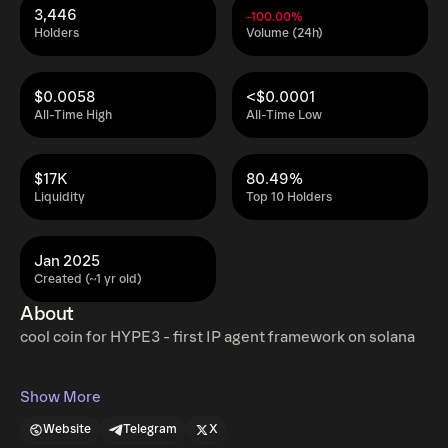
3,446
-100.00%
Holders
Volume (24h)
$0.0058
<$0.0001
All-Time High
All-Time Low
$17K
80.49%
Liquidity
Top 10 Holders
Jan 2025
Created (~1 yr old)
About
cool coin for HYPE3 - first IP agent framework on solana
Show More
Website
Telegram
X