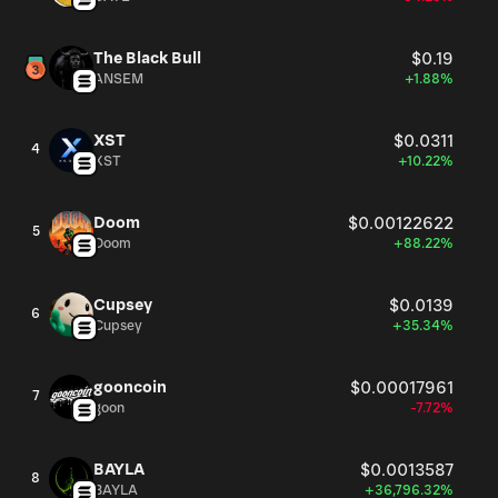
The Black Bull
$0.19
ANSEM
+1.88%
XST
$0.0311
4
XST
+10.22%
Doom
$0.00122622
5
Doom
+88.22%
Cupsey
$0.0139
6
Cupsey
+35.34%
gooncoin
$0.00017961
7
goon
-7.72%
BAYLA
$0.0013587
8
BAYLA
+36,796.32%