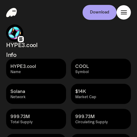
Download
HYPE3.cool
Info
HYPE3.cool
COOL
Name
Symbol
Solana
$14K
Network
Market Cap
999.73M
999.73M
Total Supply
Circulating Supply