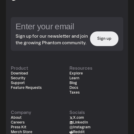
Sign up for our newsletter and join
Sign up
the growing Phantom community.
Product
Resources
Download
Explore
Security
Learn
Support
Blog
Feature Requests
Docs
Taxes
Company
Socials
About
X.com
Careers
LinkedIn
Press Kit
Instagram
Merch Store
Reddit