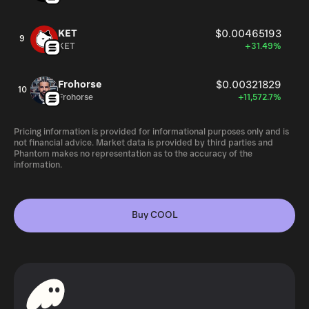
KET
$0.00465193
9
KET
+31.49%
Frohorse
$0.00321829
10
Frohorse
+11,572.7%
Pricing information is provided for informational purposes only and is
not financial advice. Market data is provided by third parties and
Phantom makes no representation as to the accuracy of the
information.
Buy COOL