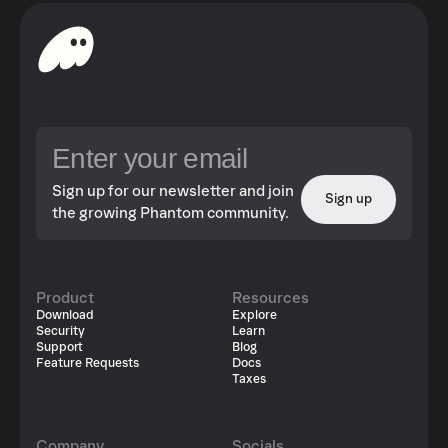
Sign up for our newsletter and join
Sign up
the growing Phantom community.
Product
Resources
Download
Explore
Security
Learn
Support
Blog
Feature Requests
Docs
Taxes
Company
Socials