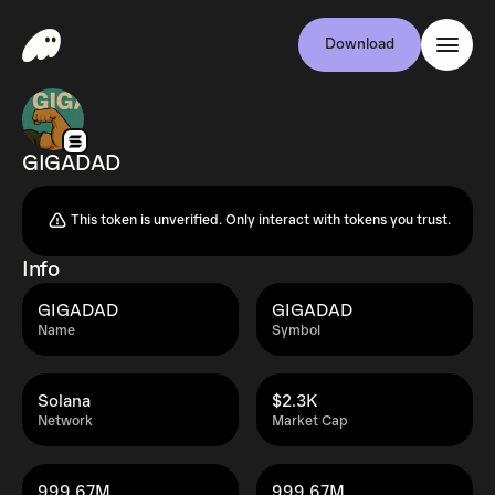
Download
GIGADAD
This token is unverified. Only interact with tokens you trust.
Info
GIGADAD
GIGADAD
Name
Symbol
Solana
$2.3K
Network
Market Cap
999.67M
999.67M