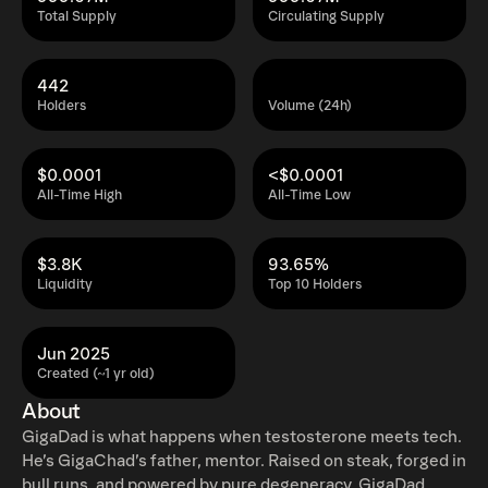
Total Supply
Circulating Supply
442
Holders
Volume (24h)
$0.0001
<$0.0001
All-Time High
All-Time Low
$3.8K
93.65%
Liquidity
Top 10 Holders
Jun 2025
Created (~1 yr old)
About
GigaDad is what happens when testosterone meets tech.
He’s GigaChad’s father, mentor. Raised on steak, forged in
bull runs, and powered by pure degeneracy, GigaDad