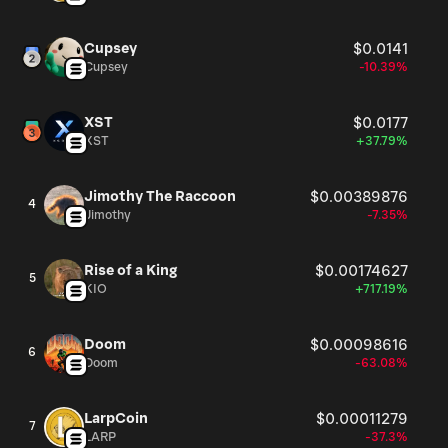
Cupsey
$0.0141
Cupsey
-10.39%
XST
$0.0177
XST
+37.79%
Jimothy The Raccoon
$0.00389876
4
Jimothy
-7.35%
Rise of a King
$0.00174627
5
KIO
+717.19%
Doom
$0.00098616
6
Doom
-63.08%
LarpCoin
$0.00011279
7
LARP
-37.3%