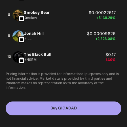
Smokey Bear
$0.00022617
8
Smokey
+5,168.29%
Jonah Hill
$0.00009826
9
HILL
+2,328.08%
The Black Bull
$0.17
10
ANSEM
-1.66%
Pricing information is provided for informational purposes only and is
not financial advice. Market data is provided by third parties and
Phantom makes no representation as to the accuracy of the
information.
Buy GIGADAD