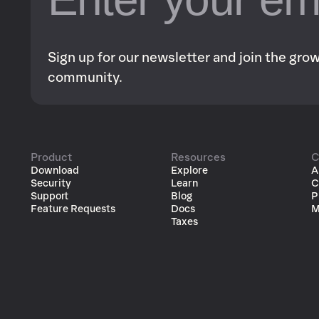
Sign up for our newsletter and join the gr
community.
Product
Resources
C
Download
Explore
A
Security
Learn
C
Support
Blog
P
Feature Requests
Docs
M
Taxes