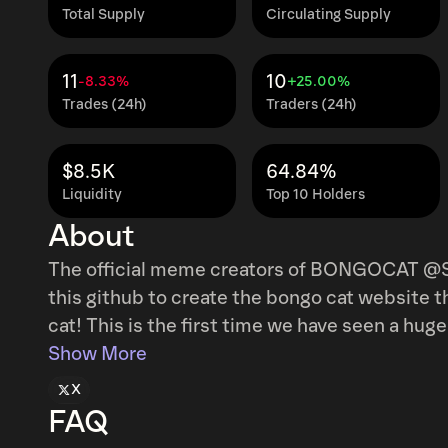
Total Supply
Circulating Supply
11
10
-8.33%
+25.00%
Trades (24h)
Traders (24h)
$8.5K
64.84%
Liquidity
Top 10 Holders
About
The official meme creators of BONGOCAT @S
this github to create the bongo cat website t
cat! This is the first time we have seen a huge meme give permission to a developer and
Show More
endorse it! Sending fees to the official github
X
FAQ