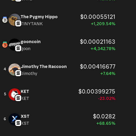
$0.00055121
The Pygmy Hippo
TINYTANK
+1,209.54%
$0.00021163
gooncoin
goon
+4,342.78%
$0.00416677
Jimothy The Raccoon
4
Jimothy
+7.64%
$0.00399275
KET
5
KET
-23.02%
$0.0282
XST
6
XST
+68.65%