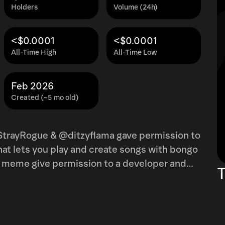
Holders
Volume (24h)
<$0.0001
<$0.0001
All-Time High
All-Time Low
Feb 2026
Created (~5 mo old)
trayRogue & @ditzyflama gave permission to
hat lets you play and create songs with bongo
T
!