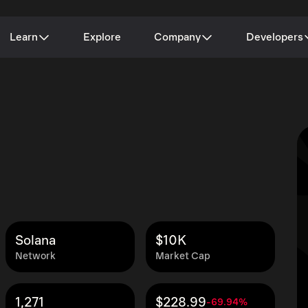
Learn
Explore
Company
Developers
Solana
$10K
Network
Market Cap
1,271
$228.99
-69.94%