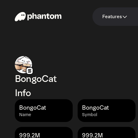
Features
BongoCat
Info
BongoCat
BongoCat
Name
Symbol
999.2M
999.2M