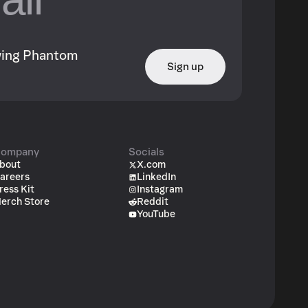
owing Phantom
Sign up
ompany
Socials
bout
X.com
areers
LinkedIn
ress Kit
Instagram
erch Store
Reddit
YouTube