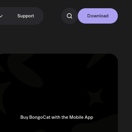
Support
Download
Buy BongoCat with the Mobile App