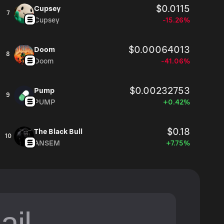
$0.0115
Cupsey
7
Cupsey
-15.26%
$0.00064013
Doom
8
Doom
-41.06%
$0.00232753
Pump
9
PUMP
+0.42%
$0.18
The Black Bull
10
ANSEM
+7.75%