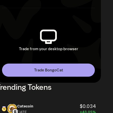
Trade from your desktop browser
Trade BongoCat
rending Tokens
$0.034
Catecoin
CATE
+43.05%