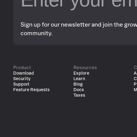
Sign up for our newsletter and join the gr
community.
Product
Resources
C
Download
Explore
A
Security
Learn
C
Support
Blog
P
Feature Requests
Docs
M
Taxes