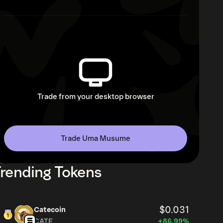
Trade from your desktop browser
Trade Uma Musume
rending Tokens
$0.031
Catecoin
CATE
+86.99%