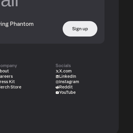
owing Phantom
Sign up
ompany
Socials
bout
X.com
areers
LinkedIn
ress Kit
Instagram
erch Store
Reddit
YouTube