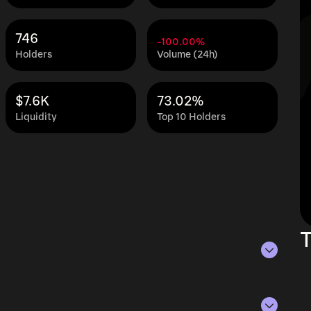
746
-100.00%
Holders
Volume (24h)
$7.6K
73.02%
Liquidity
Top 10 Holders
T
of Aug 7, 2026.