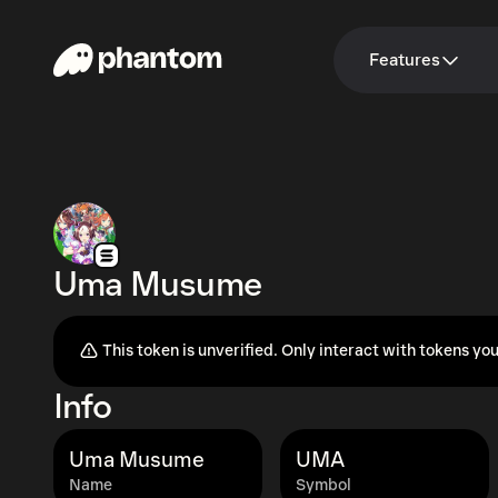
Features
Uma Musume
This token is unverified. Only interact with tokens you
Info
Uma Musume
UMA
Name
Symbol