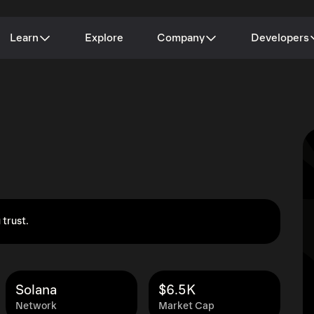
Learn
Explore
Company
Developers
 trust.
Solana
$6.5K
Network
Market Cap