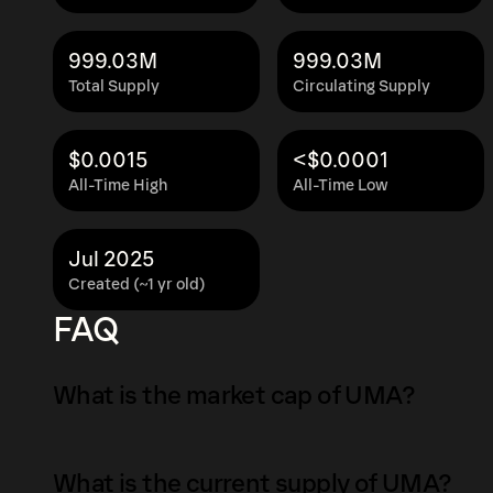
999.03M
999.03M
Total Supply
Circulating Supply
$0.0015
<$0.0001
All-Time High
All-Time Low
Jul 2025
Created (~1 yr old)
FAQ
What is the market cap of UMA?
The market capitalization of UMA is $6.5K as 
What is the current supply of UMA?