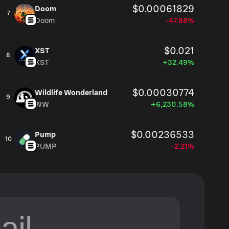
$0.00061829
Doom
7
Doom
-47.88%
$0.021
XST
8
XST
+32.49%
$0.00030774
Wildlife Wonderland
9
WW
+6,230.58%
$0.00236533
Pump
10
PUMP
-2.21%