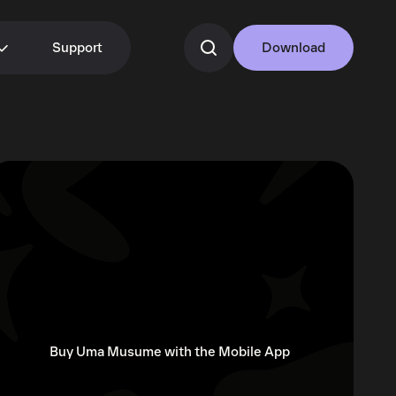
Support
Download
Buy Uma Musume with the Mobile App