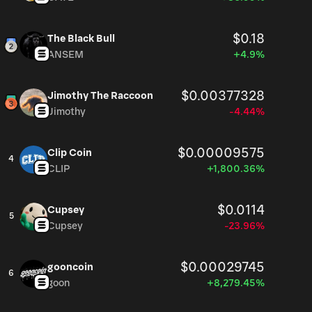
$0.18
The Black Bull
ANSEM
+4.9%
$0.00377328
Jimothy The Raccoon
Jimothy
-4.44%
$0.00009575
Clip Coin
4
CLIP
+1,800.36%
$0.0114
Cupsey
5
Cupsey
-23.96%
$0.00029745
gooncoin
6
goon
+8,279.45%