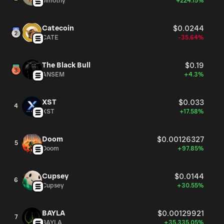
Jimothy
+224.15%
Catecoin
$0.0244
CATE
-35.64%
The Black Bull
$0.19
ANSEM
+4.3%
XST
$0.033
4
XST
+17.58%
Doom
$0.00126327
5
Doom
+97.85%
Cupsey
$0.0144
6
Cupsey
+30.55%
BAYLA
$0.00129921
7
BAYLA
+35,335.05%