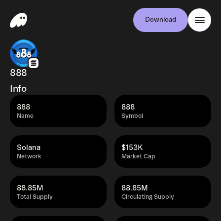
Download
888
Info
888
888
Name
Symbol
Solana
$153K
Network
Market Cap
88.85M
88.85M
Total Supply
Circulating Supply