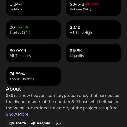
6,344
$34.48
-68.44%
Holders
Volume (24h)
20
$0.19
+5.26%
Trades (24h)
All-Time High
$0.0014
$158K
All-Time Low
Liquidity
74.89%
Top 10 Holders
About
888 is a new heaven-sent cryptocurrency that harnesses
the divine powers of the number 8. Those who believe in
the Valhalla-destined trajectory of the project are gifted
good fortune and holistic prosperity.
Show More
Website
Telegram
X