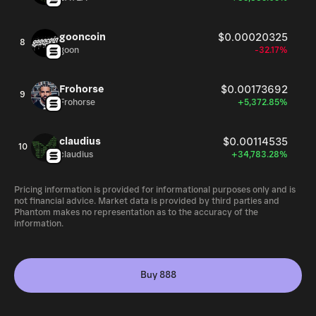
gooncoin
$0.00020325
8
goon
-32.17%
Frohorse
$0.00173692
9
Frohorse
+5,372.85%
claudius
$0.00114535
10
claudius
+34,783.28%
Pricing information is provided for informational purposes only and is
not financial advice. Market data is provided by third parties and
Phantom makes no representation as to the accuracy of the
information.
Buy 888