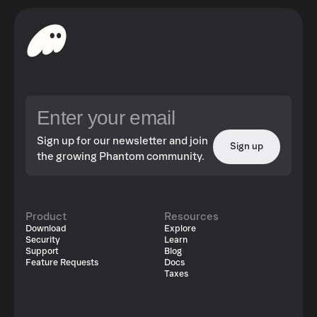
Sign up for our newsletter and join
Sign up
the growing Phantom community.
Product
Resources
Download
Explore
Security
Learn
Support
Blog
Feature Requests
Docs
Taxes