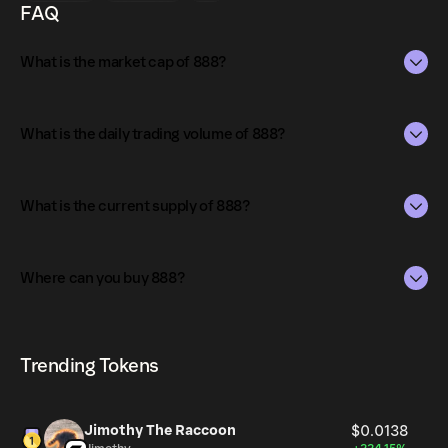
FAQ
What is the market cap of 888?
The market capitalization of 888 is $153K as of Aug 8,
2026.
What is the daily trading volume of 888?
Market capitalization is calculated by multiplying the
The daily trading volume of 888 is $34.48 as of Aug 8,
current price of 888 by its circulating supply. It reflects
2026.
What is the current supply of 888?
the overall value of the token in the market and helps
gauge its relative size compared to other
Trading volume can fluctuate based on market conditions,
The total supply of 888 is 88.85M.
cryptocurrencies.
investor activity, and overall demand for 888.
Where can you buy 888?
The circulating supply, which represents the number of
888 currently available in the market, is 88.85M as of Aug
888 can be bought and traded on a variety of
8, 2026.
cryptocurrency platforms, including Phantom!
Trending Tokens
Jimothy The Raccoon
$0.0138