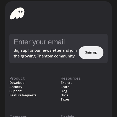
Sign up for our newsletter and join
Sign up
the growing Phantom community.
Product
Resources
Download
Explore
Security
Learn
Support
Blog
Feature Requests
Docs
Taxes