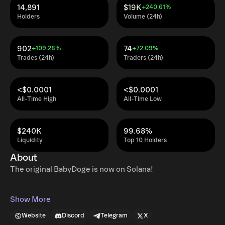
14,891
$19K
+240.61%
Holders
Volume (24h)
902
74
+109.28%
+72.09%
Trades (24h)
Traders (24h)
<$0.0001
<$0.0001
All-Time High
All-Time Low
$240K
99.68%
Liquidity
Top 10 Holders
About
The original BabyDoge is now on Solana!
Show More
Website
Discord
Telegram
X