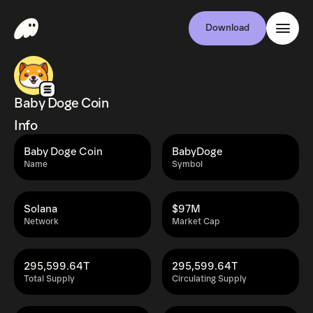
Download
Baby Doge Coin
Info
Baby Doge Coin
BabyDoge
Name
Symbol
Solana
$97M
Network
Market Cap
295,599.64T
295,599.64T
Total Supply
Circulating Supply