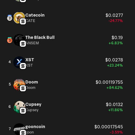
Catecoin
$0.0277
CATE
-24.77%
The Black Bull
$0.19
ANSEM
+6.83%
XST
$0.0278
4
XST
+23.24%
Doom
$0.00119755
5
Doom
+84.62%
Cupsey
$0.0132
6
Cupsey
+11.86%
gooncoin
$0.00017545
7
goon
-3.59%