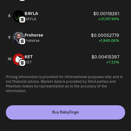
BAYLA
$0.00118261
8
BAYLA
+31,147.54%
Frohorse
$0.00052779
9
Frohorse
+1,840.06%
KET
$0.00415397
10
KET
+7.33%
Pricing information is provided for informational purposes only and is
not financial advice. Market data is provided by third parties and
Phantom makes no representation as to the accuracy of the
information.
Buy BabyDoge