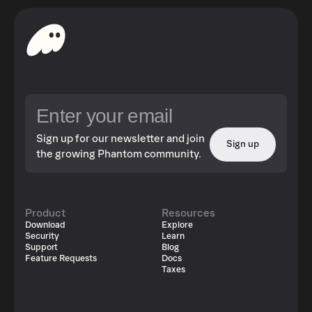
Sign up for our newsletter and join
Sign up
the growing Phantom community.
Product
Resources
Download
Explore
Security
Learn
Support
Blog
Feature Requests
Docs
Taxes