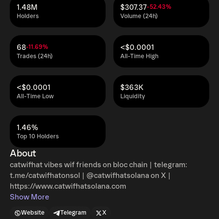
1.48M
$307.37
-52.43%
Holders
Volume (24h)
68
<$0.0001
-11.69%
Trades (24h)
All-Time High
<$0.0001
$363K
All-Time Low
Liquidity
1.46%
Top 10 Holders
About
catwifhat vibes wif friends on bloc chain | telegram:
t.me/catwifhatonsol | @catwifhatsolana on X |
https://www.catwifhatsolana.com
Show More
Website
Telegram
X