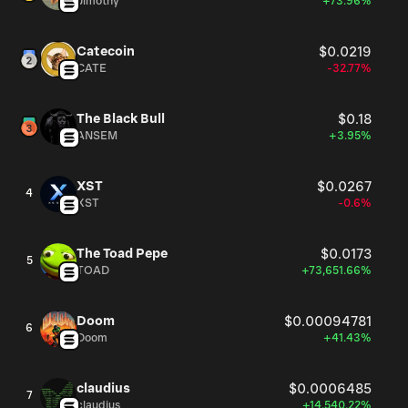
Jimothy
+73.96%
Catecoin
$0.0219
CATE
-32.77%
The Black Bull
$0.18
ANSEM
+3.95%
XST
$0.0267
4
XST
-0.6%
The Toad Pepe
$0.0173
5
TOAD
+73,651.66%
Doom
$0.00094781
6
Doom
+41.43%
claudius
$0.0006485
7
claudius
+14,540.22%