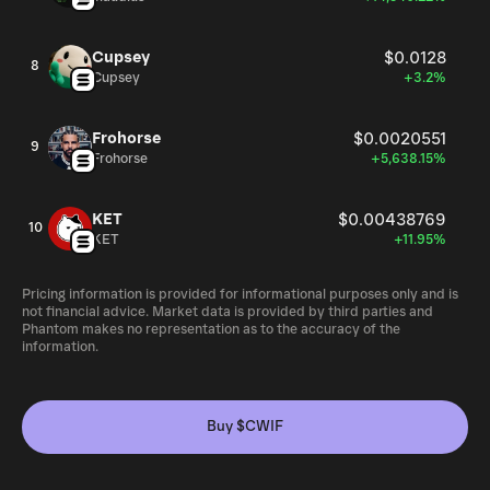
Cupsey
$0.0128
8
Cupsey
+3.2%
Frohorse
$0.0020551
9
Frohorse
+5,638.15%
KET
$0.00438769
10
KET
+11.95%
Pricing information is provided for informational purposes only and is
not financial advice. Market data is provided by third parties and
Phantom makes no representation as to the accuracy of the
information.
Buy $CWIF