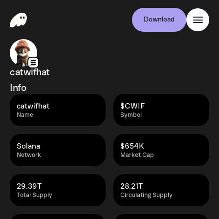
Download
catwifhat
Info
catwifhat
$CWIF
Name
Symbol
Solana
$654K
Network
Market Cap
29.39T
28.21T
Total Supply
Circulating Supply