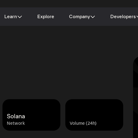
Learn
Explore
Company
Developers
Solana
Network
Volume (24h)