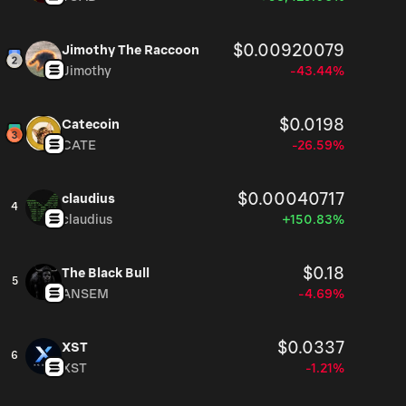
$0.00920079
Jimothy The Raccoon
Jimothy
-43.44%
$0.0198
Catecoin
CATE
-26.59%
$0.00040717
claudius
4
claudius
+150.83%
$0.18
The Black Bull
5
ANSEM
-4.69%
$0.0337
XST
6
XST
-1.21%