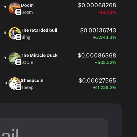
$0.00068268
Doom
7
Doom
-48.06%
$0.00136743
The retarded bull
8
sling
+3,943.3%
$0.00086368
The Miracle Duck
9
LOUIE
+585.52%
$0.00027565
Sheepcoin
10
Sheep
+11,238.2%