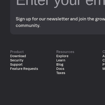
Sign up for our newsletter and join the gr
community.
Product
Resources
C
Download
Explore
A
Security
Learn
C
Support
Blog
P
Feature Requests
Docs
M
Taxes