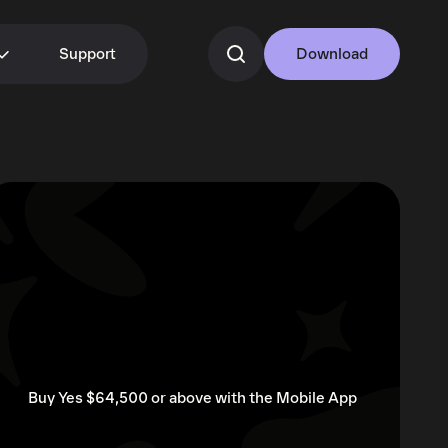
Support
Download
Buy Yes $64,500 or above with the Mobile App