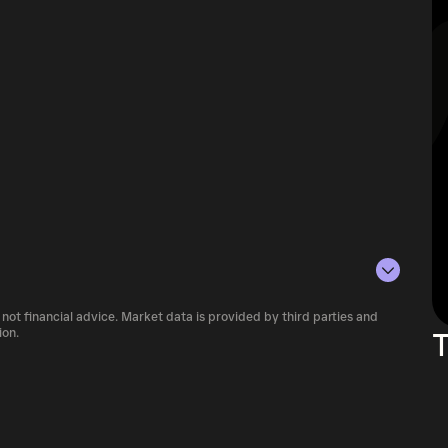
 not financial advice. Market data is provided by third parties and
ariety of cryptocurrency platforms,
ion.
T