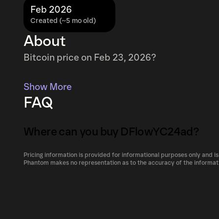
Feb 2026
Created (~5 mo old)
About
Bitcoin price on Feb 23, 2026?
Show More
FAQ
Where can you buy DFlowYC24ad?
Pricing information is provided for informational purposes only and is
DFlowYC24ad can be bought and traded on a v
Phantom makes no representation as to the accuracy of the informat
including Phantom!