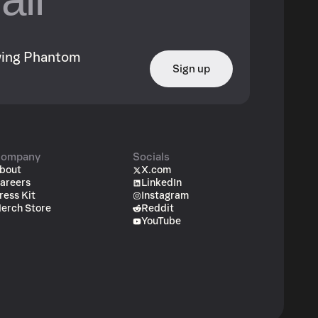
owing Phantom
Sign up
ompany
Socials
bout
X.com
areers
LinkedIn
ress Kit
Instagram
erch Store
Reddit
YouTube