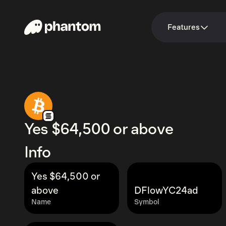
Features
Yes $64,500 or above
Info
Yes $64,500 or
above
DFlowYC24ad
Name
Symbol