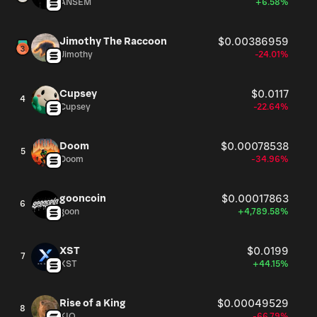
ANSEM
+6.58%
Jimothy The Raccoon
$0.00386959
Jimothy
-24.01%
Cupsey
$0.0117
4
Cupsey
-22.64%
Doom
$0.00078538
5
Doom
-34.96%
gooncoin
$0.00017863
6
goon
+4,789.58%
XST
$0.0199
7
XST
+44.15%
Rise of a King
$0.00049529
8
KIO
-66.79%