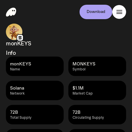
Download
monKEYS
Info
monKEYS
MONKEYS
Name
Symbol
Solana
$1.1M
Network
Market Cap
72B
72B
Total Supply
Circulating Supply