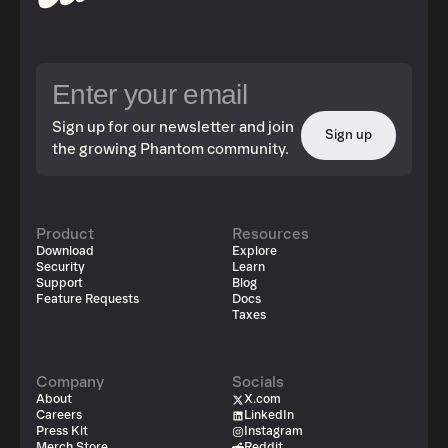
Sign up for our newsletter and join
Sign up
the growing Phantom community.
Product
Resources
Download
Explore
Security
Learn
Support
Blog
Feature Requests
Docs
Taxes
Company
Socials
About
X.com
Careers
LinkedIn
Press Kit
Instagram
Merch Store
Reddit