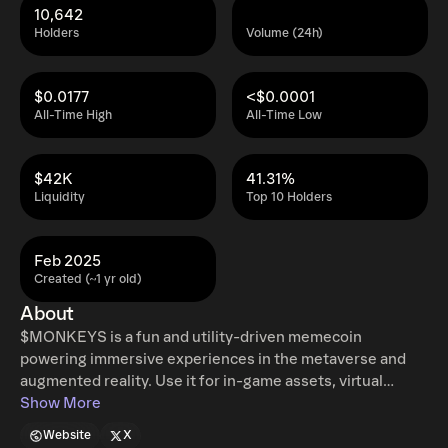
10,642
Holders
Volume (24h)
$0.0177
<$0.0001
All-Time High
All-Time Low
$42K
41.31%
Liquidity
Top 10 Holders
Feb 2025
Created (~1 yr old)
About
$MONKEYS is a fun and utility-driven memecoin
powering immersive experiences in the metaverse and
augmented reality. Use it for in-game assets, virtual
collectibles, AR rewards, and interactive digital
Show More
adventures. Designed for degens, gamers, and Web3
Website
X
explorers, $MONKEYS is your key to the future of digital