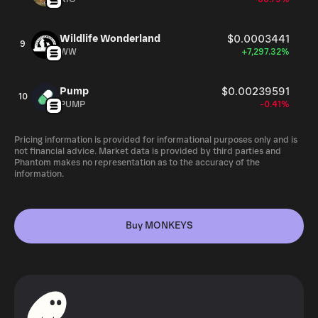
Wildlife Wonderland
$0.0003441
9
WW
+7,297.32%
Pump
$0.00239591
10
PUMP
-0.41%
Pricing information is provided for informational purposes only and is
not financial advice. Market data is provided by third parties and
Phantom makes no representation as to the accuracy of the
information.
Buy MONKEYS