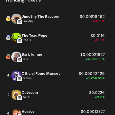
Trending Tokens
Jimothy The Raccoon
$0.00816462
Jimothy
-24.01%
The Toad Pepe
$0.0116
TOAD
-18.7%
Bark for me
$0.00021957
Bark
+4,068.83%
Official Fomo Mascot
$0.00042429
4
Remus
+9,056.05%
Catecoin
$0.0226
5
CATE
+9.2%
Horace
$0.00013877
6