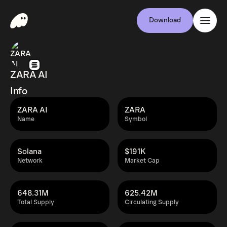
Download
ZARA AI
Info
ZARA AI
ZARA
Name
Symbol
Solana
$191K
Network
Market Cap
648.31M
625.42M
Total Supply
Circulating Supply