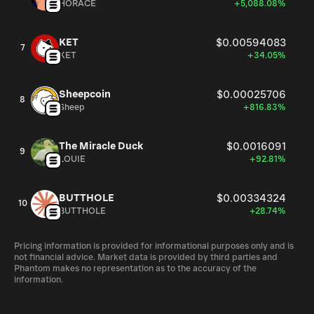
HORACE
+5,088.08%
KET
$0.00594083
7
KET
+34.05%
Sheepcoin
$0.00025706
8
Sheep
+816.83%
The Miracle Duck
$0.0016091
9
LOUIE
+92.81%
BUTTHOLE
$0.00334324
10
BUTTHOLE
+28.74%
Pricing information is provided for informational purposes only and is
not financial advice. Market data is provided by third parties and
Phantom makes no representation as to the accuracy of the
information.