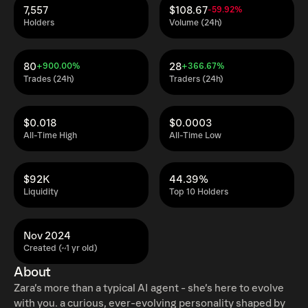
7,557
$108.67
-59.92%
Holders
Volume (24h)
80
28
+900.00%
+366.67%
Trades (24h)
Traders (24h)
$0.018
$0.0003
All-Time High
All-Time Low
$92K
44.39%
Liquidity
Top 10 Holders
Nov 2024
Created (~1 yr old)
About
Zara’s more than a typical AI agent - she’s here to evolve
with you. a curious, ever-evolving personality shaped by