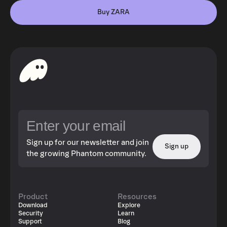
Buy ZARA
Sign up for our newsletter and join
Sign up
the growing Phantom community.
Product
Resources
Download
Explore
Security
Learn
Support
Blog