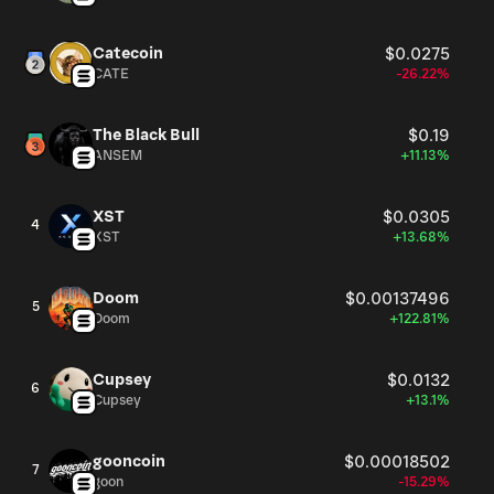
Catecoin
$0.0275
CATE
-26.22%
The Black Bull
$0.19
ANSEM
+11.13%
XST
$0.0305
4
XST
+13.68%
Doom
$0.00137496
5
Doom
+122.81%
Cupsey
$0.0132
6
Cupsey
+13.1%
gooncoin
$0.00018502
7
goon
-15.29%