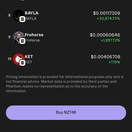
BAYLA
$0.00117309
8
BAYLA
+30,874.73%
Frohorse
$0.00060646
9
Frohorse
+1,897.72%
KET
$0.00406708
10
KET
+7.15%
Pricing information is provided for informational purposes only and is
not financial advice. Market data is provided by third parties and
Phantom makes no representation as to the accuracy of the
information.
Buy NZT48