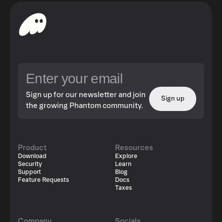
Sign up for our newsletter and join
Sign up
the growing Phantom community.
Product
Resources
Download
Explore
Security
Learn
Support
Blog
Feature Requests
Docs
Taxes
Company
Socials