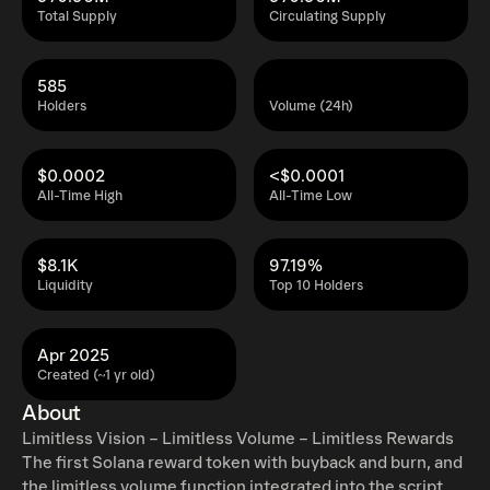
Total Supply
Circulating Supply
585
Holders
Volume (24h)
$0.0002
<$0.0001
All-Time High
All-Time Low
$8.1K
97.19%
Liquidity
Top 10 Holders
Apr 2025
Created (~1 yr old)
About
Limitless Vision – Limitless Volume – Limitless Rewards
The first Solana reward token with buyback and burn, and
the limitless volume function integrated into the script.