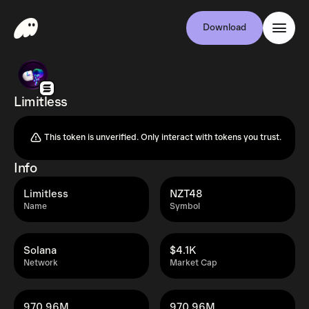
Download
Limitless
This token is unverified. Only interact with tokens you trust.
Info
Limitless
NZT48
Name
Symbol
Solana
$4.1K
Network
Market Cap
970.96M
970.96M