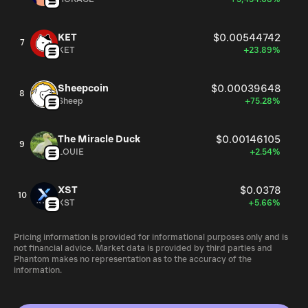
KET
$0.00544742
7
KET
+23.89%
Sheepcoin
$0.00039648
8
Sheep
+75.28%
The Miracle Duck
$0.00146105
9
LOUIE
+2.54%
XST
$0.0378
10
XST
+5.66%
Pricing information is provided for informational purposes only and is
not financial advice. Market data is provided by third parties and
Phantom makes no representation as to the accuracy of the
information.