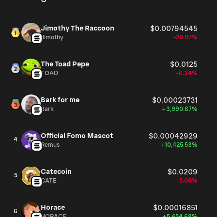
Jimothy The Raccoon
$0.00794545
Jimothy
-20.07%
The Toad Pepe
$0.0125
TOAD
-6.34%
Bark for me
$0.00023731
Bark
+3,990.87%
Official Fomo Mascot
$0.00042929
4
Remus
+10,425.53%
Catecoin
$0.0209
5
CATE
-5.06%
Horace
$0.00016851
6
HORACE
+5,454.68%