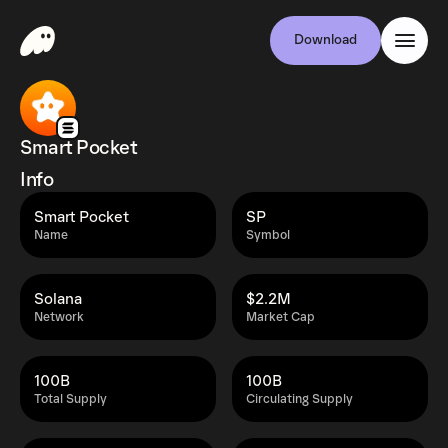
Download
Smart Pocket
Info
Smart Pocket
SP
Name
Symbol
Solana
$2.2M
Network
Market Cap
100B
100B
Total Supply
Circulating Supply