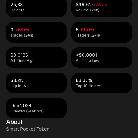
25,831
$49.62
-73.06%
Holders
Volume (24h)
9
5
-59.09%
-64.29%
Trades (24h)
Traders (24h)
$0.0136
<$0.0001
All-Time High
All-Time Low
$8.2K
83.37%
Liquidity
Top 10 Holders
Dec 2024
Created (~1 yr old)
About
Smart Pocket Token