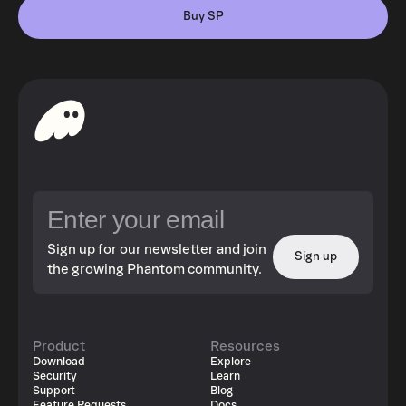
Buy SP
Sign up for our newsletter and join
Sign up
the growing Phantom community.
Product
Resources
Download
Explore
Security
Learn
Support
Blog
Feature Requests
Docs