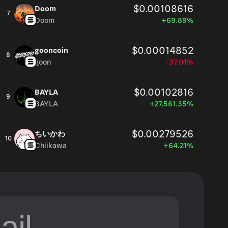
$0.00108616
Doom
7
Doom
+69.89%
$0.00014852
gooncoin
8
goon
-37.01%
$0.00102816
BAYLA
9
BAYLA
+27,561.35%
$0.00279526
ちいかわ
10
Chiikawa
+64.21%