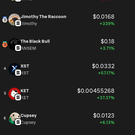
$0.0168
Jimothy The Raccoon
Jimothy
+339%
$0.18
The Black Bull
ANSEM
+3.71%
$0.0332
XST
4
XST
+57.17%
$0.00455268
KET
5
KET
+37.37%
$0.0123
Cupsey
6
Cupsey
+6.13%