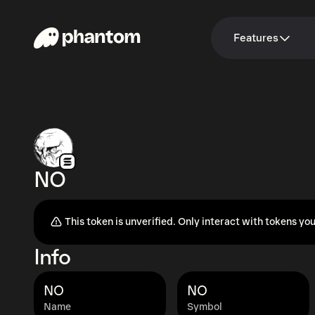
Features
NO
This token is unverified. Only interact with tokens you
Info
NO
NO
Name
Symbol