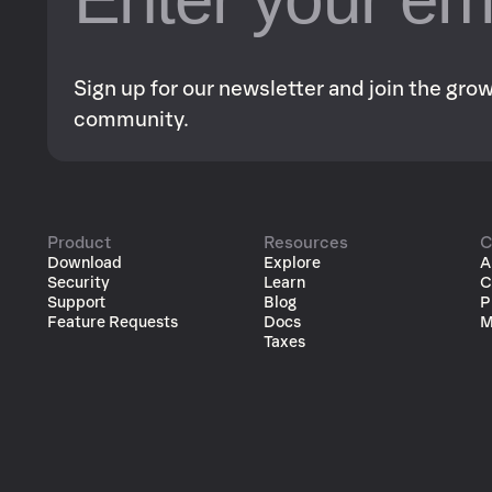
Sign up for our newsletter and join the gr
community.
Product
Resources
C
Download
Explore
A
Security
Learn
C
Support
Blog
P
Feature Requests
Docs
M
Taxes