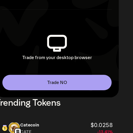
Trade from your desktop browser
Trade NO
rending Tokens
$0.0258
Catecoin
CATE
-13.41%