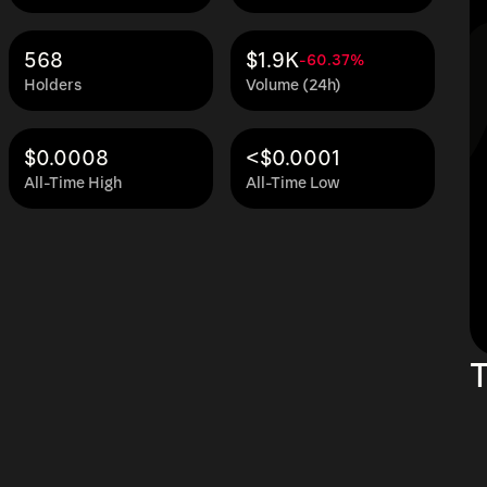
568
$1.9K
-60.37%
Holders
Volume (24h)
$0.0008
<$0.0001
All-Time High
All-Time Low
T