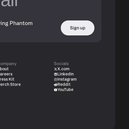
owing Phantom
Sign up
ompany
Socials
bout
X.com
areers
LinkedIn
ress Kit
Instagram
erch Store
Reddit
YouTube