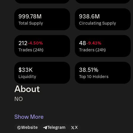
999.78M
938.6M
Total Supply
Circulating Supply
212
48
-4.50%
-9.43%
Trades (24h)
Traders (24h)
$33K
38.51%
Liquidity
Top 10 Holders
About
NO
Show More
Website
Telegram
X