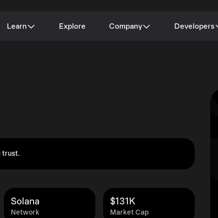
Learn
Explore
Company
Developers
 trust.
Solana
$131K
Network
Market Cap