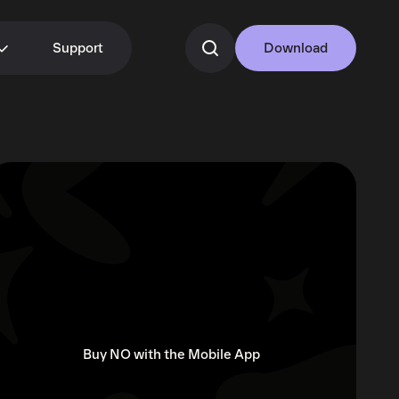
Support
Download
Buy NO with the Mobile App