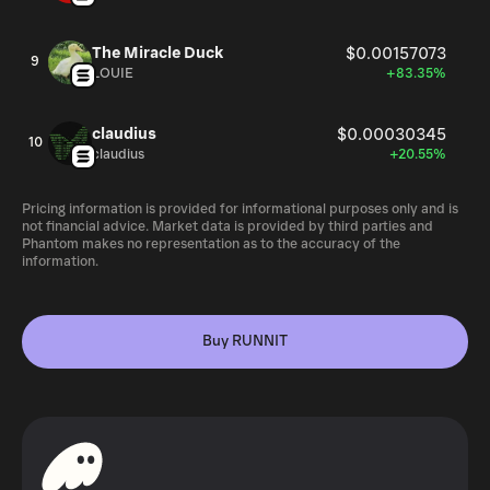
The Miracle Duck
$0.00157073
9
LOUIE
+83.35%
claudius
$0.00030345
10
claudius
+20.55%
Pricing information is provided for informational purposes only and is
not financial advice. Market data is provided by third parties and
Phantom makes no representation as to the accuracy of the
information.
Buy RUNNIT