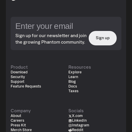
Sign up for our newsletter and join
Sign up
the growing Phantom community.
Product
Resources
Download
Explore
Security
Learn
Support
Blog
Feature Requests
Docs
Taxes
Company
Socials
About
X.com
Careers
LinkedIn
Press Kit
Instagram
Merch Store
Reddit