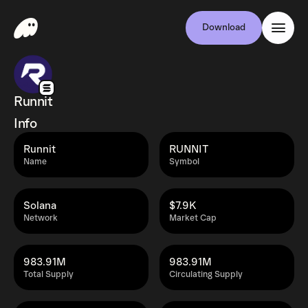
Download
Runnit
Info
Runnit
RUNNIT
Name
Symbol
Solana
$7.9K
Network
Market Cap
983.91M
983.91M
Total Supply
Circulating Supply