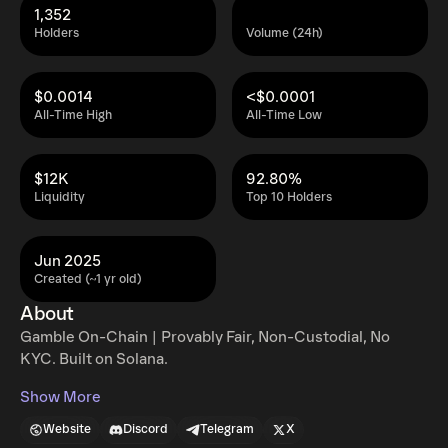
1,352
Holders
Volume (24h)
$0.0014
<$0.0001
All-Time High
All-Time Low
$12K
92.80%
Liquidity
Top 10 Holders
Jun 2025
Created (~1 yr old)
About
Gamble On-Chain | Provably Fair, Non-Custodial, No
KYC. Built on Solana.
Show More
Website
Discord
Telegram
X