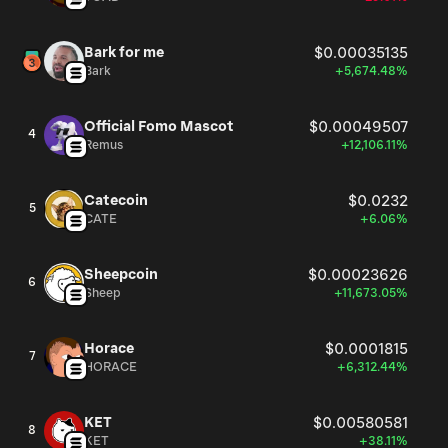
Bark for me
$0.00035135
Bark
+5,674.48%
Official Fomo Mascot
$0.00049507
4
Remus
+12,106.11%
Catecoin
$0.0232
5
CATE
+6.06%
Sheepcoin
$0.00023626
6
Sheep
+11,673.05%
Horace
$0.0001815
7
HORACE
+6,312.44%
KET
$0.00580581
8
KET
+38.11%