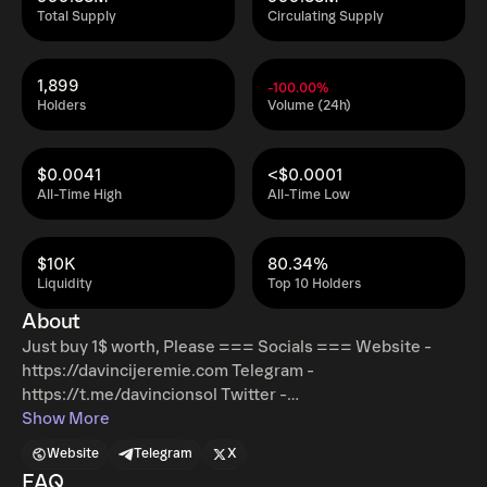
Total Supply
Circulating Supply
1,899
-100.00%
Holders
Volume (24h)
$0.0041
<$0.0001
All-Time High
All-Time Low
$10K
80.34%
Liquidity
Top 10 Holders
About
Just buy 1$ worth, Please === Socials === Website -
https://davincijeremie.com Telegram -
https://t.me/davincionsol Twitter -
https://x.com/djonsolana
Show More
Website
Telegram
X
FAQ