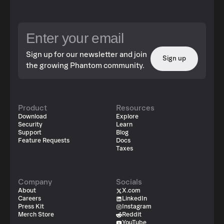
Sign up for our newsletter and join
Sign up
the growing Phantom community.
Product
Resources
Download
Explore
Security
Learn
Support
Blog
Feature Requests
Docs
Taxes
Company
Socials
About
X.com
Careers
LinkedIn
Press Kit
Instagram
Merch Store
Reddit
YouTube