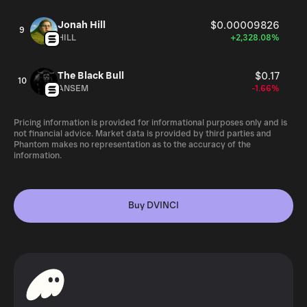
Jonah Hill
$0.00009826
9
HILL
+2,328.08%
The Black Bull
$0.17
10
ANSEM
-1.66%
Pricing information is provided for informational purposes only and is
not financial advice. Market data is provided by third parties and
Phantom makes no representation as to the accuracy of the
information.
Buy DVINCI