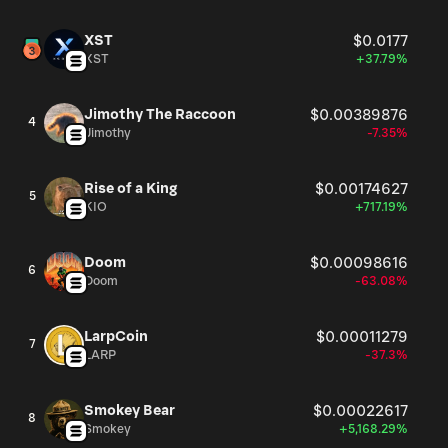
XST
$0.0177
XST
+37.79%
Jimothy The Raccoon
$0.00389876
4
Jimothy
-7.35%
Rise of a King
$0.00174627
5
KIO
+717.19%
Doom
$0.00098616
6
Doom
-63.08%
LarpCoin
$0.00011279
7
LARP
-37.3%
Smokey Bear
$0.00022617
8
Smokey
+5,168.29%