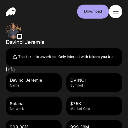
Download
Davinci Jeremie
This token is unverified. Only interact with tokens you trust.
Info
Davinci Jeremie
DVINCI
Name
Symbol
Solana
$7.5K
Network
Market Cap
999.38M
999.38M