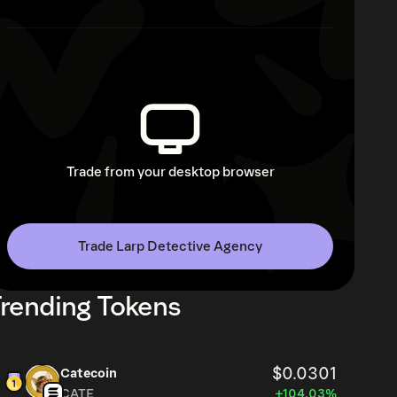
Trade from your desktop browser
Trade Larp Detective Agency
rending Tokens
$0.0301
Catecoin
CATE
+104.03%