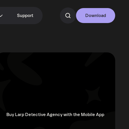
Support
Download
Buy Larp Detective Agency with the Mobile App