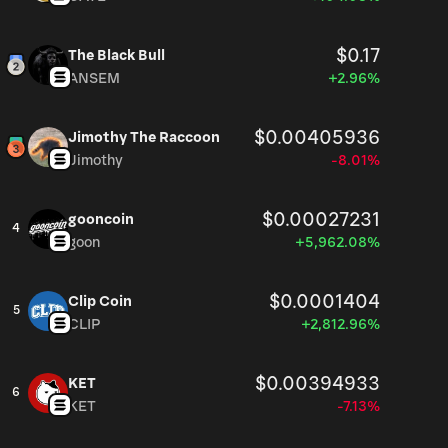
$0.17
The Black Bull
ANSEM
+2.96%
$0.00405936
Jimothy The Raccoon
Jimothy
-8.01%
$0.00027231
gooncoin
4
goon
+5,962.08%
$0.0001404
Clip Coin
5
CLIP
+2,812.96%
$0.00394933
KET
6
KET
-7.13%