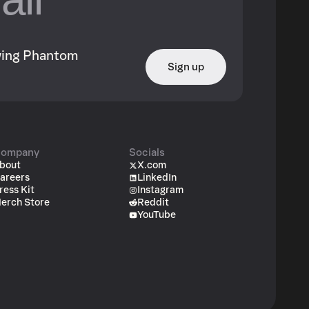
owing Phantom
Sign up
ompany
Socials
bout
X.com
areers
LinkedIn
ress Kit
Instagram
erch Store
Reddit
YouTube