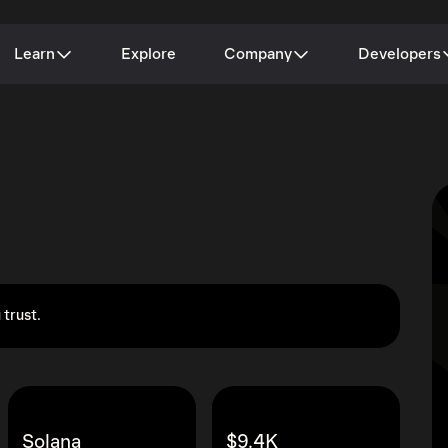
Learn
Explore
Company
Developers
 trust.
Solana
$9.4K