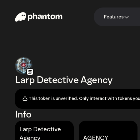
Features
Larp Detective Agency
This token is unverified. Only interact with tokens you
Info
Larp Detective
Agency
AGENCY