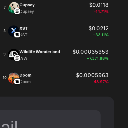
$0.0118
Cupsey
7
Cupsey
-14.71%
$0.0212
XST
8
XST
+33.11%
$0.00035353
Wildlife Wonderland
9
WW
+7,371.88%
$0.0005963
Doom
10
Doom
-48.97%