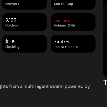
Network
Market Cap
3,126
-100.00%
Holders
Volume (24h)
$11K
76.97%
Liquidity
Top 10 Holders
T
ights from a multi-agent swarm powered by