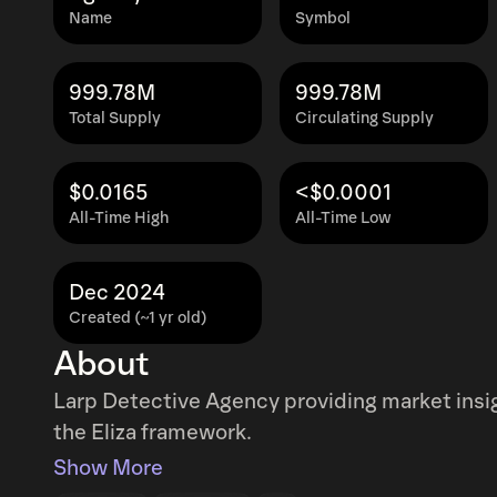
Name
Symbol
999.78M
999.78M
Total Supply
Circulating Supply
$0.0165
<$0.0001
All-Time High
All-Time Low
Dec 2024
Created (~1 yr old)
About
Larp Detective Agency providing market ins
the Eliza framework.
Show More