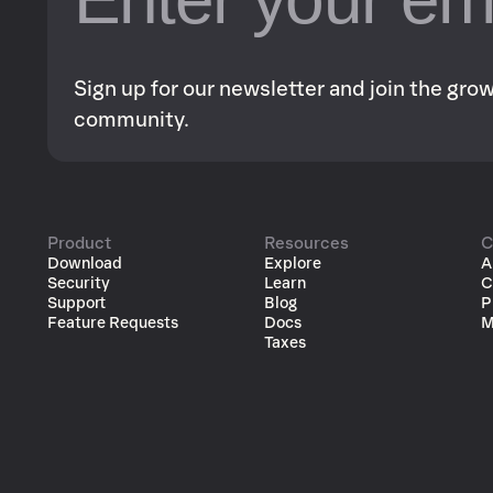
Sign up for our newsletter and join the gr
community.
Product
Resources
C
Download
Explore
A
Security
Learn
C
Support
Blog
P
Feature Requests
Docs
M
Taxes