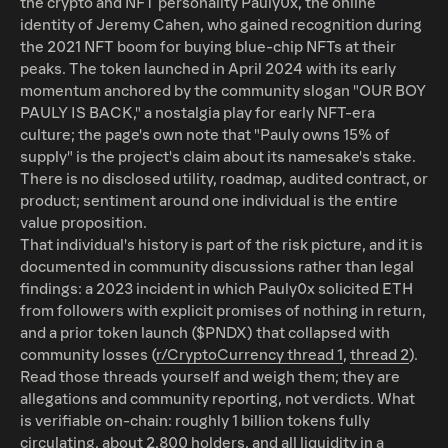
the crypto and NFT personality Pauly0x, the online
identity of Jeremy Cahen, who gained recognition during
the 2021 NFT boom for buying blue-chip NFTs at their
peaks. The token launched in April 2024 with its early
momentum anchored by the community slogan "OUR BOY
PAULY IS BACK," a nostalgia play for early NFT-era
culture; the page's own note that "Pauly owns 15% of
supply" is the project's claim about its namesake's stake.
There is no disclosed utility, roadmap, audited contract, or
product; sentiment around one individual is the entire
value proposition.
That individual's history is part of the risk picture, and it is
documented in community discussions rather than legal
findings: a 2023 incident in which Pauly0x solicited ETH
from followers with explicit promises of nothing in return,
and a prior token launch ($PNDX) that collapsed with
community losses (
r/CryptoCurrency thread 1
,
thread 2
).
Read those threads yourself and weigh them; they are
allegations and community reporting, not verdicts. What
is verifiable on-chain: roughly 1 billion tokens fully
circulating, about 2,800 holders, and all liquidity in a