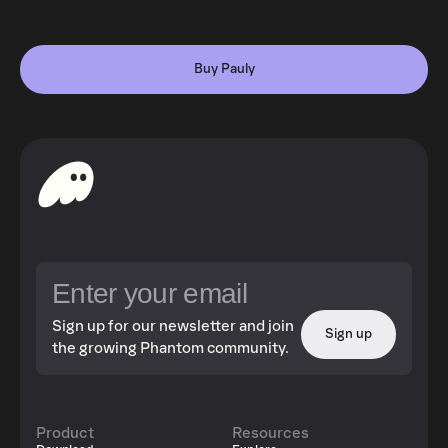
Buy Pauly
Sign up for our newsletter and join
Sign up
the growing Phantom community.
Product
Resources