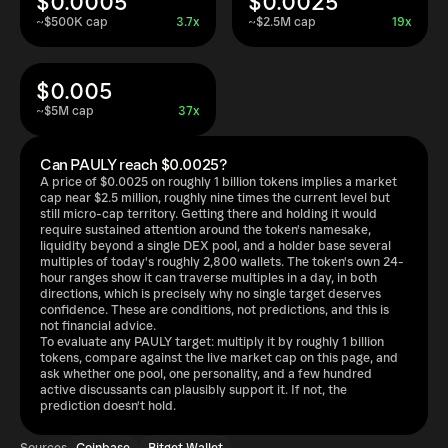
$0.0005
$0.0025
~$500K cap
3.7x
~$2.5M cap
19x
$0.005
~$5M cap
37x
Can PAULY reach $0.0025?
A price of $0.0025 on roughly 1 billion tokens implies a market
cap near $2.5 million, roughly nine times the current level but
still micro-cap territory. Getting there and holding it would
require sustained attention around the token's namesake,
liquidity beyond a single DEX pool, and a holder base several
multiples of today's roughly 2,800 wallets. The token's own 24-
hour ranges show it can traverse multiples in a day, in both
directions, which is precisely why no single target deserves
confidence. These are conditions, not predictions, and this is
not financial advice.
To evaluate any PAULY target: multiply it by roughly 1 billion
tokens, compare against the live market cap on this page, and
ask whether one pool, one personality, and a few hundred
active discussants can plausibly support it. If not, the
prediction doesn't hold.