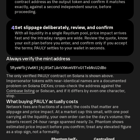
contract address as the output token and confirm it matches
exactly, against a second independent source, before
proceeding.
4
Set slippage deliberately, review, and confirm
With all liquidity in a single Raydium pool, price impact arrives
fast and the intraday ranges are wide. Review the quote, know
your exit plan before you enter, and confirm only if you accept
the terms; PAULY settles to your wallet in seconds.
Always verify the mint address
5RyeWfbjVw6Ktj6j8SmTiAnVXWvmV8YxGtTebNsU2dBo
The only verified PAULY contract on Solana is shown above.
Impersonator tokens with near-identical names are a documented
problem on Solana DEXes; cross-check the address against the
Coinbase listing
or Solscan, and if it differs by even one character,
stop.
What buying PAULY actually costs
Network fees are fractions of a cent; the costs that matter are
slippage and price impact. At a market cap this small, with one pool
carrying all the liquidity, your own order can be the day's volume; the
token's recent 24-hour range spanned nearly 3x. Phantom shows
estimated price impact before you confirm; treat any elevated figure
as a stop sign, not a formality.
Phantom (self-
Centralized