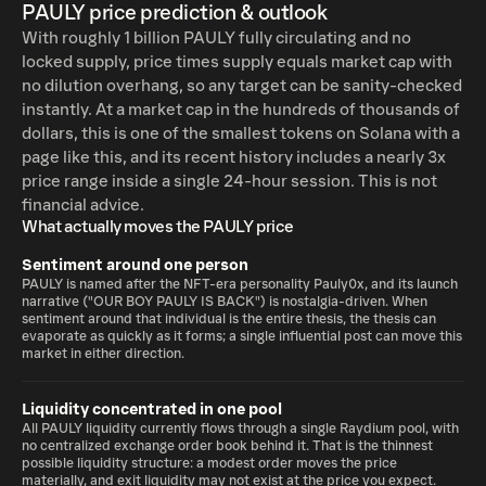
PAULY price prediction & outlook
With roughly 1 billion PAULY fully circulating and no
locked supply, price times supply equals market cap with
no dilution overhang, so any target can be sanity-checked
instantly. At a market cap in the hundreds of thousands of
dollars, this is one of the smallest tokens on Solana with a
page like this, and its recent history includes a nearly 3x
price range inside a single 24-hour session. This is not
financial advice.
What actually moves the PAULY price
Sentiment around one person
PAULY is named after the NFT-era personality Pauly0x, and its launch
narrative ("OUR BOY PAULY IS BACK") is nostalgia-driven. When
sentiment around that individual is the entire thesis, the thesis can
evaporate as quickly as it forms; a single influential post can move this
market in either direction.
Liquidity concentrated in one pool
All PAULY liquidity currently flows through a single Raydium pool, with
no centralized exchange order book behind it. That is the thinnest
possible liquidity structure: a modest order moves the price
materially, and exit liquidity may not exist at the price you expect.