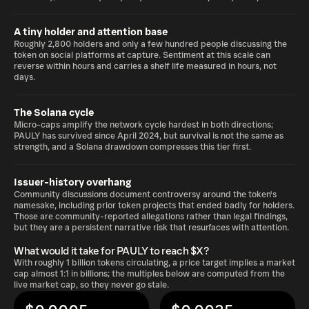
A tiny holder and attention base
Roughly 2,800 holders and only a few hundred people discussing the
token on social platforms at capture. Sentiment at this scale can
reverse within hours and carries a shelf life measured in hours, not
days.
The Solana cycle
Micro-caps amplify the network cycle hardest in both directions;
PAULY has survived since April 2024, but survival is not the same as
strength, and a Solana drawdown compresses this tier first.
Issuer-history overhang
Community discussions document controversy around the token's
namesake, including prior token projects that ended badly for holders.
Those are community-reported allegations rather than legal findings,
but they are a persistent narrative risk that resurfaces with attention.
What would it take for PAULY to reach $X?
With roughly 1 billion tokens circulating, a price target implies a market
cap almost 1:1 in billions; the multiples below are computed from the
live market cap, so they never go stale.