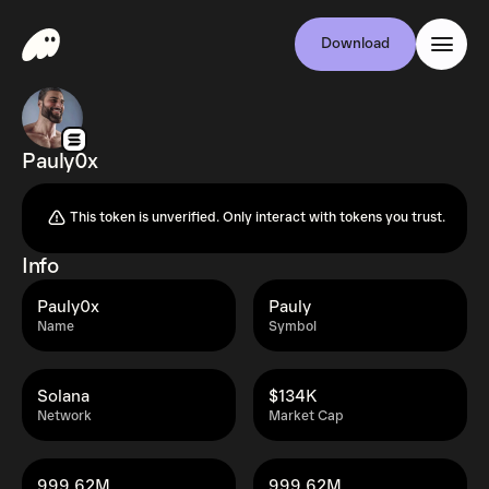
Download
Pauly0x
This token is unverified. Only interact with tokens you trust.
Info
Pauly0x
Pauly
Name
Symbol
Solana
$134K
Network
Market Cap
999.62M
999.62M