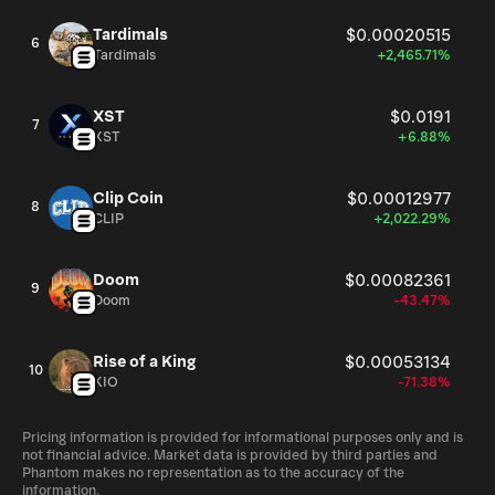
Tardimals
$0.00020515
6
Tardimals
+2,465.71%
XST
$0.0191
7
XST
+6.88%
Clip Coin
$0.00012977
8
CLIP
+2,022.29%
Doom
$0.00082361
9
Doom
-43.47%
Rise of a King
$0.00053134
10
KIO
-71.38%
Pricing information is provided for informational purposes only and is
not financial advice. Market data is provided by third parties and
Phantom makes no representation as to the accuracy of the
information.