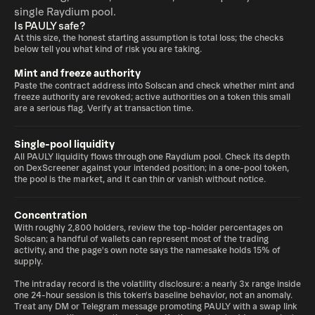
single Raydium pool.
Is PAULY safe?
At this size, the honest starting assumption is total loss; the checks
below tell you what kind of risk you are taking.
Mint and freeze authority
Paste the contract address into Solscan and check whether mint and
freeze authority are revoked; active authorities on a token this small
are a serious flag. Verify at transaction time.
Single-pool liquidity
All PAULY liquidity flows through one Raydium pool. Check its depth
on DexScreener against your intended position; in a one-pool token,
the pool is the market, and it can thin or vanish without notice.
Concentration
With roughly 2,800 holders, review the top-holder percentages on
Solscan; a handful of wallets can represent most of the trading
activity, and the page's own note says the namesake holds 15% of
supply.
The intraday record is the volatility disclosure: a nearly 3x range inside
one 24-hour session is this token's baseline behavior, not an anomaly.
Treat any DM or Telegram message promoting PAULY with a swap link