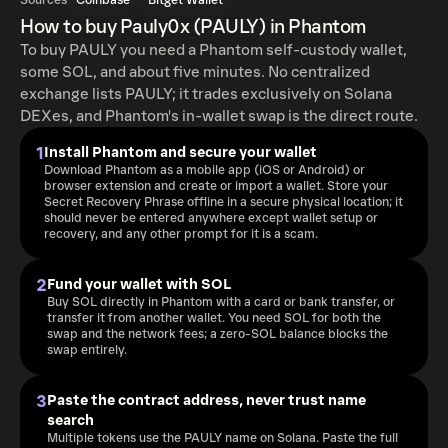
Sources
Coinbase
Bitget Wallet
How to buy Pauly0x (PAULY) in Phantom
To buy PAULY you need a Phantom self-custody wallet,
some SOL, and about five minutes. No centralized
exchange lists PAULY; it trades exclusively on Solana
DEXes, and Phantom's in-wallet swap is the direct route.
1
Install Phantom and secure your wallet
Download Phantom as a mobile app (iOS or Android) or
browser extension and create or import a wallet. Store your
Secret Recovery Phrase offline in a secure physical location; it
should never be entered anywhere except wallet setup or
recovery, and any other prompt for it is a scam.
2
Fund your wallet with SOL
Buy SOL directly in Phantom with a card or bank transfer, or
transfer it from another wallet. You need SOL for both the
swap and the network fees; a zero-SOL balance blocks the
swap entirely.
3
Paste the contract address, never trust name
search
Multiple tokens use the PAULY name on Solana. Paste the full