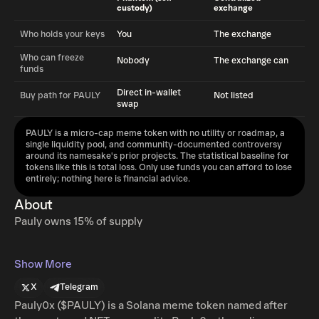
custody)
exchange
Who holds your keys
You
The exchange
Who can freeze
Nobody
The exchange can
funds
Direct in-wallet
Buy path for PAULY
Not listed
swap
PAULY is a micro-cap meme token with no utility or roadmap, a
single liquidity pool, and community-documented controversy
around its namesake's prior projects. The statistical baseline for
tokens like this is total loss. Only use funds you can afford to lose
entirely; nothing here is financial advice.
About
Pauly owns 15% of supply
Show More
X
Telegram
Pauly0x ($PAULY) is a Solana meme token named after