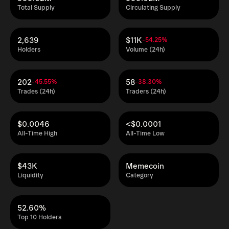
Total Supply
Circulating Supply
2,639
$11K
-54.25%
Holders
Volume (24h)
202
58
-45.55%
-38.30%
Trades (24h)
Traders (24h)
$0.0046
<$0.0001
All-Time High
All-Time Low
$43K
Memecoin
Liquidity
Category
52.60%
Top 10 Holders