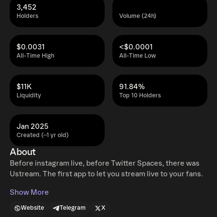
3,452
Holders
Volume (24h)
$0.0031
<$0.0001
All-Time High
All-Time Low
$11K
91.84%
Liquidity
Top 10 Holders
Jan 2025
Created (~1 yr old)
About
Before instagram live, before Twitter Spaces, there was
Ustream. The first app to let you stream live to your fans.
Show More
Website
Telegram
X