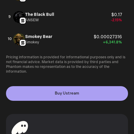
The Black Bull
$0.17
9
ANSEM
-2.15%
Smokey Bear
$0.00027316
10
Smokey
+6,341.8%
Pricing information is provided for informational purposes only and is
not financial advice. Market data is provided by third parties and
Phantom makes no representation as to the accuracy of the
information.
Buy Ustream