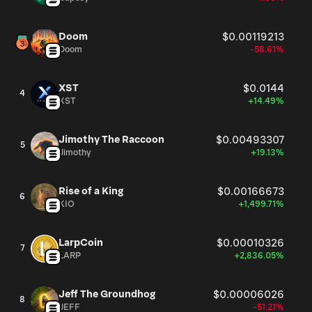
Doom
$0.00119213
Doom
-58.61%
XST
$0.0144
4
XST
+14.49%
Jimothy The Raccoon
$0.00493307
5
Jimothy
+19.13%
Rise of a King
$0.00166673
6
KIO
+1,499.71%
LarpCoin
$0.00010326
7
LARP
+2,836.05%
Jeff The Groundhog
$0.00006026
8
JEFF
-51.21%