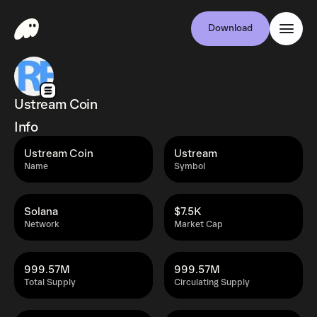
Download
Ustream Coin
Info
Ustream Coin
Ustream
Name
Symbol
Solana
$7.5K
Network
Market Cap
999.57M
999.57M
Total Supply
Circulating Supply