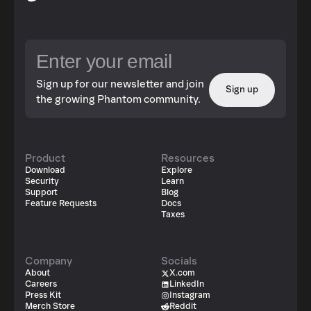
Sign up for our newsletter and join
Sign up
the growing Phantom community.
Product
Resources
Download
Explore
Security
Learn
Support
Blog
Feature Requests
Docs
Taxes
Company
Socials
About
X.com
Careers
LinkedIn
Press Kit
Instagram
Merch Store
Reddit