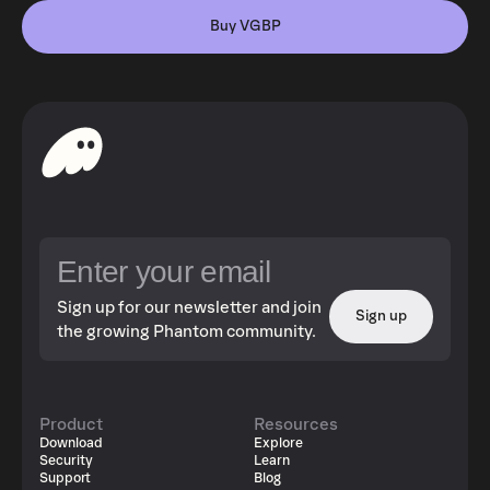
Buy VGBP
Sign up for our newsletter and join
Sign up
the growing Phantom community.
Product
Resources
Download
Explore
Security
Learn
Support
Blog