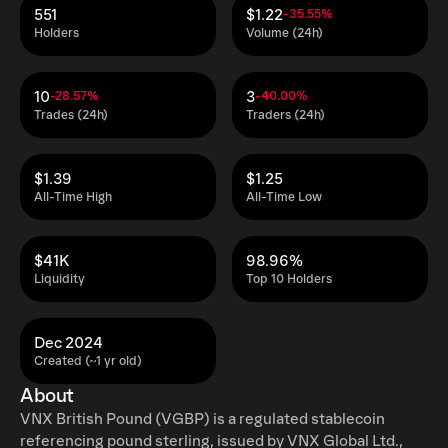
551
$1.22
-35.55%
Holders
Volume (24h)
10
3
-28.57%
-40.00%
Trades (24h)
Traders (24h)
$1.39
$1.25
All-Time High
All-Time Low
$41K
98.96%
Liquidity
Top 10 Holders
Dec 2024
Created (~1 yr old)
About
VNX British Pound (VGBP) is a regulated stablecoin
referencing pound sterling, issued by VNX Global Ltd.,