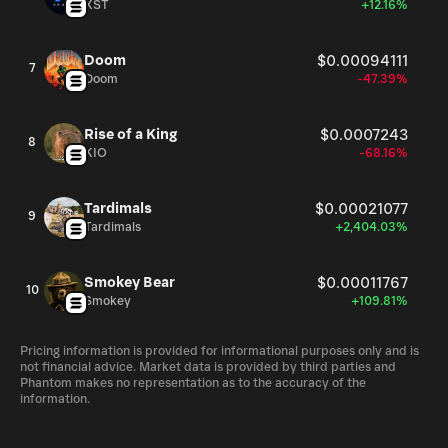
XST
+12.16%
Doom
$0.00094111
7
Doom
-47.39%
Rise of a King
$0.0007243
8
KIO
-68.16%
Tardimals
$0.00021077
9
Tardimals
+2,404.03%
Smokey Bear
$0.00011767
10
Smokey
+109.81%
Pricing information is provided for informational purposes only and is
not financial advice. Market data is provided by third parties and
Phantom makes no representation as to the accuracy of the
information.