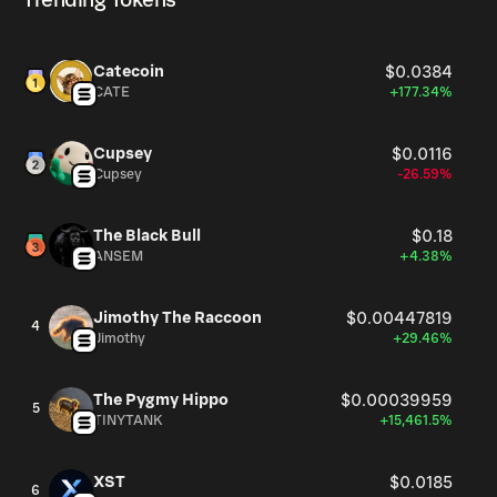
Trending Tokens
Catecoin
$0.0384
CATE
+177.34%
Cupsey
$0.0116
Cupsey
-26.59%
The Black Bull
$0.18
ANSEM
+4.38%
Jimothy The Raccoon
$0.00447819
4
Jimothy
+29.46%
The Pygmy Hippo
$0.00039959
5
TINYTANK
+15,461.5%
XST
$0.0185
6