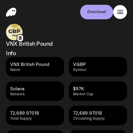
Download
VNX British Pound
Info
VNX British Pound
VGBP
Name
Symbol
Solana
$97K
Network
Market Cap
72,689.97018
72,689.97018
Total Supply
Circulating Supply