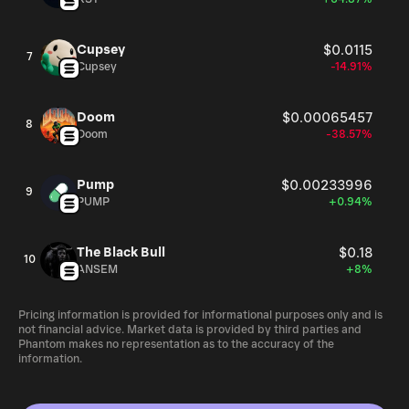
Cupsey
$0.0115
7
Cupsey
-14.91%
Doom
$0.00065457
8
Doom
-38.57%
Pump
$0.00233996
9
PUMP
+0.94%
The Black Bull
$0.18
10
ANSEM
+8%
Pricing information is provided for informational purposes only and is
not financial advice. Market data is provided by third parties and
Phantom makes no representation as to the accuracy of the
information.