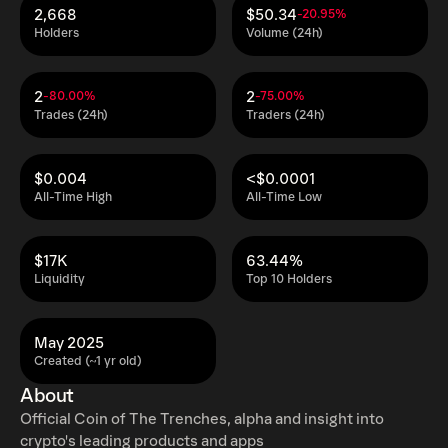
2,668
$50.34
-20.95%
Holders
Volume (24h)
2
2
-80.00%
-75.00%
Trades (24h)
Traders (24h)
$0.004
<$0.0001
All-Time High
All-Time Low
$17K
63.44%
Liquidity
Top 10 Holders
May 2025
Created (~1 yr old)
About
Official Coin of The Trenches, alpha and insight into
crypto's leading products and apps