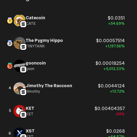
Catecoin
$0.0351
CATE
+54.69%
The Pygmy Hippo
$0.00057514
TINYTANK
+1,197.56%
gooncoin
$0.00018254
goon
+5,012.33%
Jimothy The Raccoon
$0.0044124
4
Jimothy
+13.72%
KET
$0.00404357
5
KET
-24%
XST
$0.0268
6
XST
+64.87%