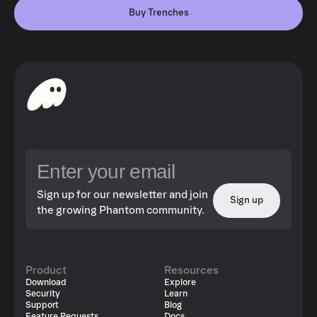
Buy Trenches
Sign up for our newsletter and join
Sign up
the growing Phantom community.
Product
Resources
Download
Explore
Security
Learn
Support
Blog
Feature Requests
Docs