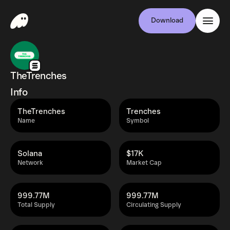
Download
TheTrenches
Info
TheTrenches
Trenches
Name
Symbol
Solana
$17K
Network
Market Cap
999.77M
999.77M
Total Supply
Circulating Supply