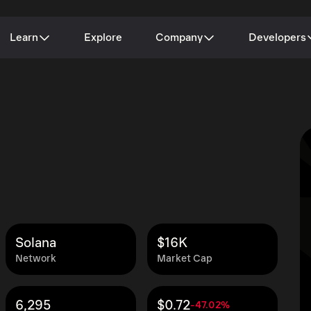
Learn
Explore
Company
Developers
Solana
$16K
Network
Market Cap
6,295
$0.72
-47.02%