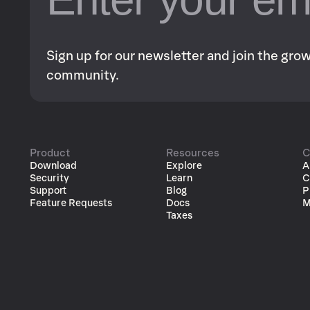
Sign up for our newsletter and join the gr
community.
Product
Resources
C
Download
Explore
A
Security
Learn
C
Support
Blog
P
Feature Requests
Docs
M
Taxes