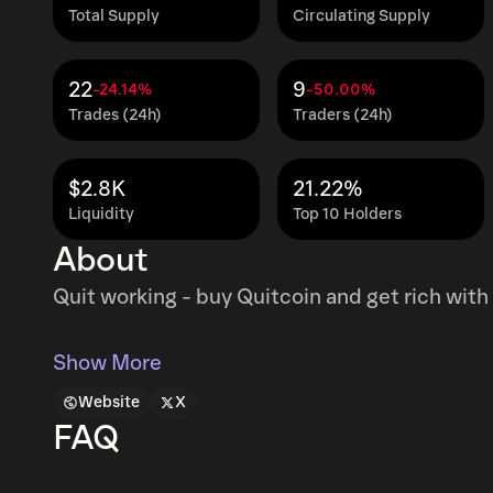
Total Supply
Circulating Supply
22
9
-24.14%
-50.00%
Trades (24h)
Traders (24h)
$2.8K
21.22%
Liquidity
Top 10 Holders
About
Quit working - buy Quitcoin and get rich with 
Show More
Website
X
FAQ