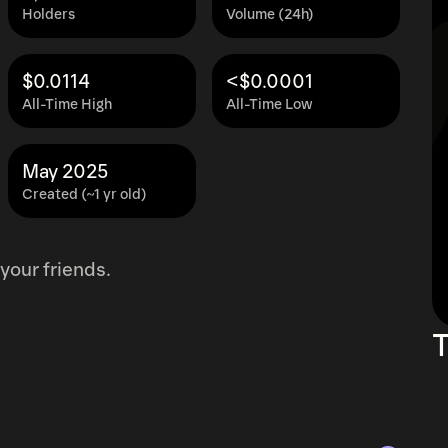
Holders
Volume (24h)
$0.0114
<$0.0001
All-Time High
All-Time Low
May 2025
Created (~1 yr old)
your friends.
T