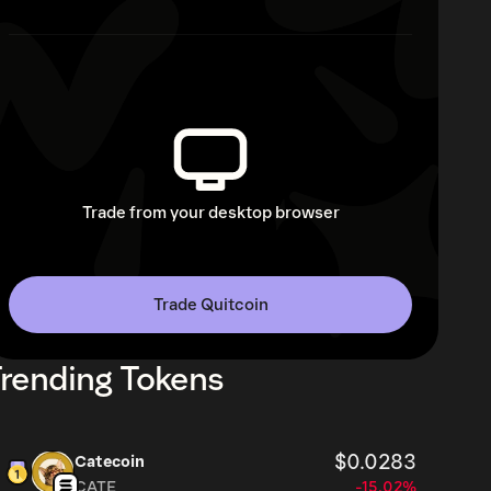
Trade from your desktop browser
Trade Quitcoin
rending Tokens
$0.0283
Catecoin
CATE
-15.02%