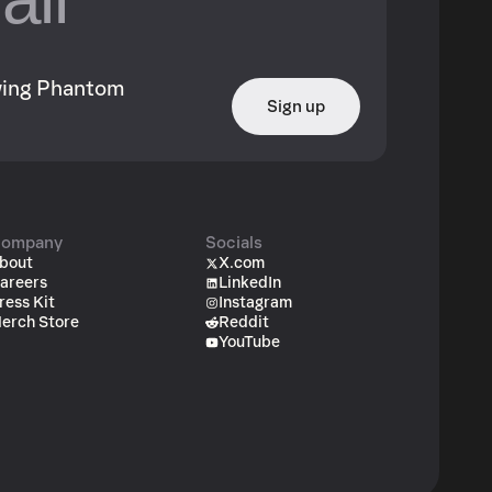
owing Phantom
Sign up
ompany
Socials
bout
X.com
areers
LinkedIn
ress Kit
Instagram
erch Store
Reddit
YouTube