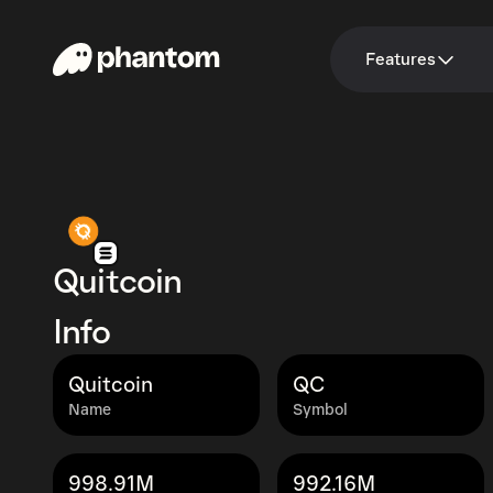
Features
Quitcoin
Info
Quitcoin
QC
Name
Symbol
998.91M
992.16M