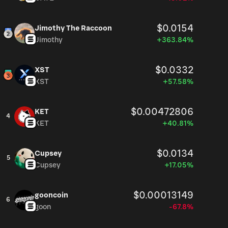
$0.0154
Jimothy The Raccoon
Jimothy
+363.84%
$0.0332
XST
XST
+57.58%
$0.00472806
KET
4
KET
+40.81%
$0.0134
Cupsey
5
Cupsey
+17.05%
$0.00013149
gooncoin
6
goon
-67.8%