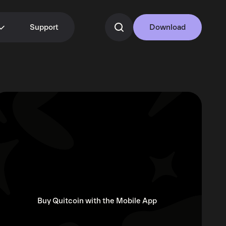
Support
Download
Buy Quitcoin with the Mobile App