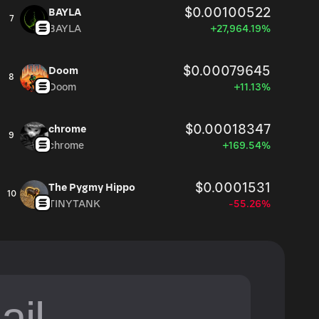
$0.00100522
BAYLA
7
BAYLA
+27,964.19%
$0.00079645
Doom
8
Doom
+11.13%
$0.00018347
chrome
9
chrome
+169.54%
$0.0001531
The Pygmy Hippo
10
TINYTANK
-55.26%