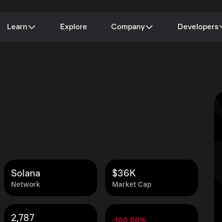
Learn
Explore
Company
Developers
Solana
$36K
Network
Market Cap
2,787
-100.00%