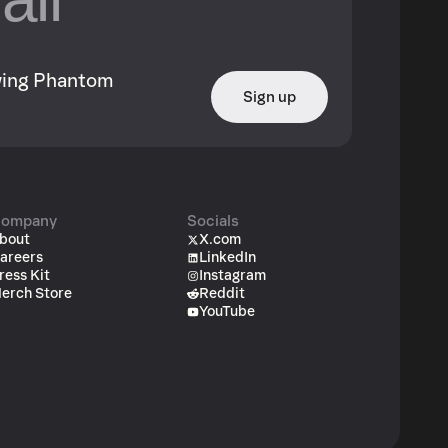
owing Phantom
Sign up
ompany
Socials
bout
X.com
areers
LinkedIn
ress Kit
Instagram
erch Store
Reddit
YouTube