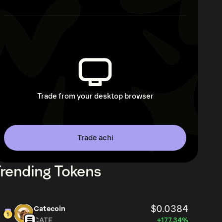
Trade from your desktop browser
Trade achi
rending Tokens
$0.0384
Catecoin
CATE
+177.34%