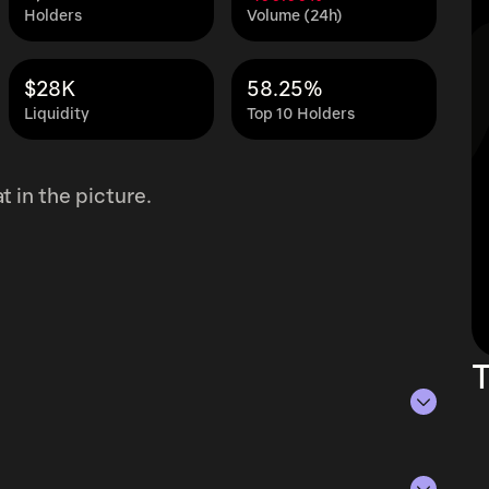
Holders
Volume (24h)
$28K
58.25%
Liquidity
Top 10 Holders
 in the picture.
T
of Aug 6, 2026.