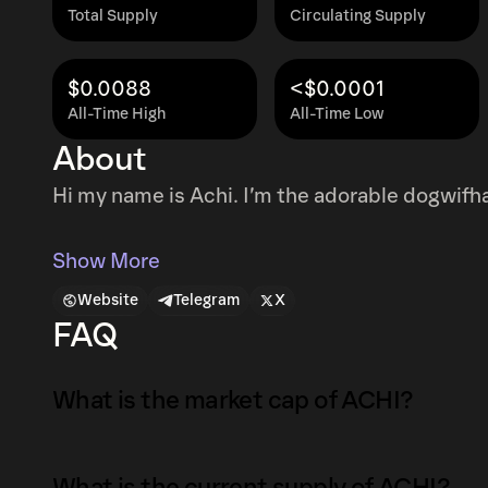
Total Supply
Circulating Supply
$0.0088
<$0.0001
All-Time High
All-Time Low
About
Hi my name is Achi. I’m the adorable dogwifhat
Show More
Website
Telegram
X
FAQ
What is the market cap of ACHI?
The market capitalization of ACHI is $36K as 
What is the current supply of ACHI?