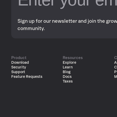
Sign up for our newsletter and join the gr
community.
Product
Resources
C
Download
Explore
A
Security
Learn
C
Support
Blog
P
Feature Requests
Docs
M
Taxes