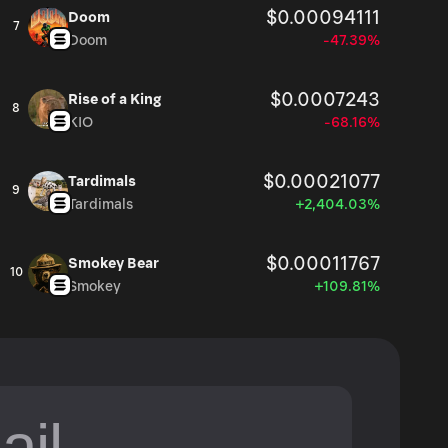
$0.00094111
Doom
7
Doom
-47.39%
$0.0007243
Rise of a King
8
KIO
-68.16%
$0.00021077
Tardimals
9
Tardimals
+2,404.03%
$0.00011767
Smokey Bear
10
Smokey
+109.81%