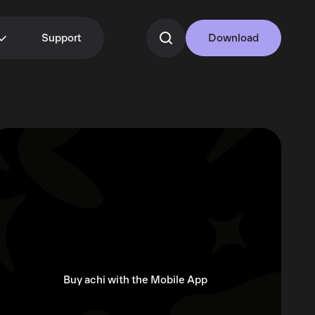
Support
Download
Buy achi with the Mobile App