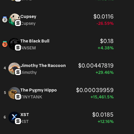
$0.0116
Cupsey
Cupsey
-26.59%
$0.18
The Black Bull
ANSEM
+4.38%
$0.00447819
Jimothy The Raccoon
4
Jimothy
+29.46%
$0.00039959
The Pygmy Hippo
5
TINYTANK
+15,461.5%
$0.0185
XST
6
XST
+12.16%