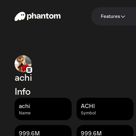
Features
achi
Info
achi
ACHI
Name
Symbol
999.6M
999.6M