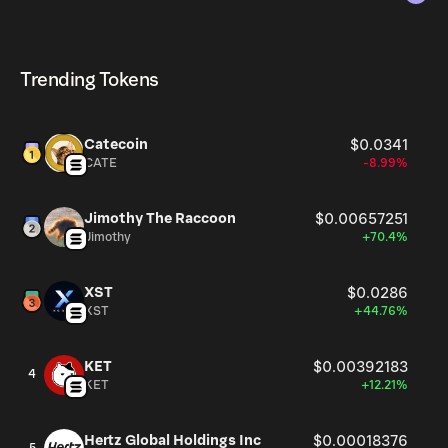
The circulating supply, which represents the number of
AGI currently available in the market, is 993.47M as of
AGI can be bought and traded on a variety of
Aug 7, 2026.
cryptocurrency platforms, including Phantom!
Trending Tokens
Catecoin
$0.0341
CATE
-8.99%
Jimothy The Raccoon
$0.00657251
Jimothy
+70.4%
XST
$0.0286
XST
+44.76%
KET
$0.00392183
4
KET
+12.21%
Hertz Global Holdings Inc
$0.00018376