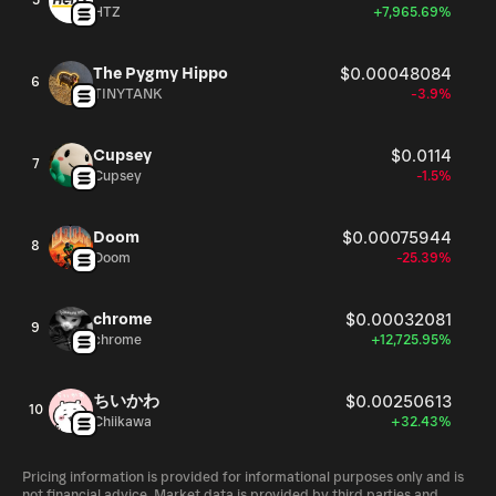
5
HTZ
+7,965.69%
The Pygmy Hippo
$0.00048084
6
TINYTANK
-3.9%
Cupsey
$0.0114
7
Cupsey
-1.5%
Doom
$0.00075944
8
Doom
-25.39%
chrome
$0.00032081
9
chrome
+12,725.95%
ちいかわ
$0.00250613
10
Chiikawa
+32.43%
Pricing information is provided for informational purposes only and is
not financial advice. Market data is provided by third parties and