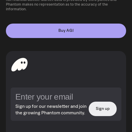
Phantom makes no representation as to the accuracy of the
information.
Buy AGI
Sign up for our newsletter and join
Sign up
the growing Phantom community.