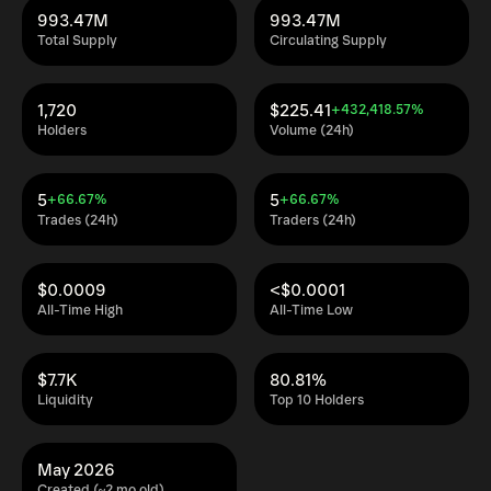
993.47M
993.47M
Total Supply
Circulating Supply
1,720
$225.41
+432,418.57%
Holders
Volume (24h)
5
5
+66.67%
+66.67%
Trades (24h)
Traders (24h)
$0.0009
<$0.0001
All-Time High
All-Time Low
$7.7K
80.81%
Liquidity
Top 10 Holders
May 2026
Created (~2 mo old)