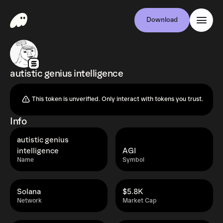
Download
autistic genius intelligence
This token is unverified. Only interact with tokens you trust.
Info
autistic genius
intelligence
AGI
Name
Symbol
Solana
$5.8K
Network
Market Cap