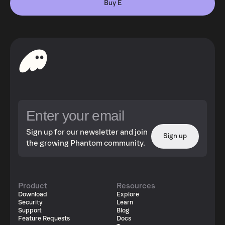
Buy E
Sign up for our newsletter and join
Sign up
the growing Phantom community.
Product
Resources
Download
Explore
Security
Learn
Support
Blog
Feature Requests
Docs