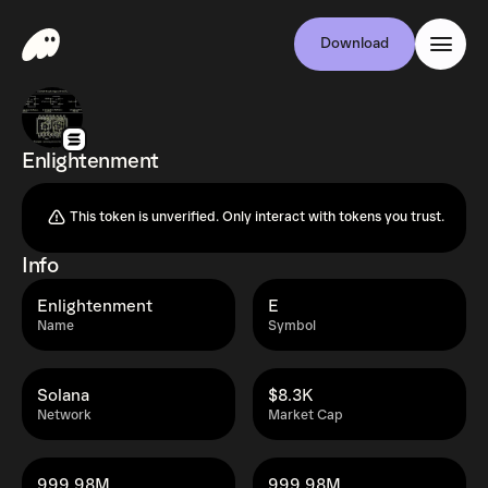
Download
Enlightenment
This token is unverified. Only interact with tokens you trust.
Info
Enlightenment
E
Name
Symbol
Solana
$8.3K
Network
Market Cap
999.98M
999.98M