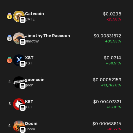
Catecoin
$0.0298
CATE
-25.58%
Jimothy The Raccoon
$0.00831872
Jimothy
+95.53%
XST
$0.0314
XST
+60.51%
gooncoin
$0.00052153
4
goon
+13,762.8%
KET
$0.00407331
5
KET
+16.01%
Doom
$0.00068615
6
Doom
-18.27%