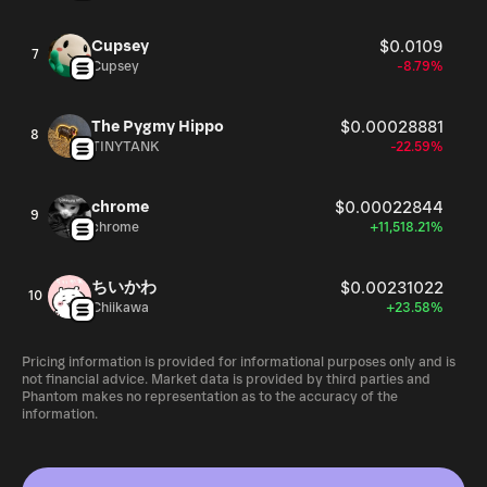
Cupsey
$0.0109
7
Cupsey
-8.79%
The Pygmy Hippo
$0.00028881
8
TINYTANK
-22.59%
chrome
$0.00022844
9
chrome
+11,518.21%
ちいかわ
$0.00231022
10
Chiikawa
+23.58%
Pricing information is provided for informational purposes only and is
not financial advice. Market data is provided by third parties and
Phantom makes no representation as to the accuracy of the
information.