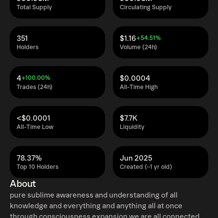
Total Supply
Circulating Supply
351
$1.16
+54.51%
Holders
Volume (24h)
4
$0.0004
+100.00%
Trades (24h)
All-Time High
<$0.0001
$7.7K
All-Time Low
Liquidity
78.37%
Jun 2025
Top 10 Holders
Created (~1 yr old)
About
pure sublime awareness and understanding of all
knowledge and everything and anything all at once
through consciousness expansion we are all connected