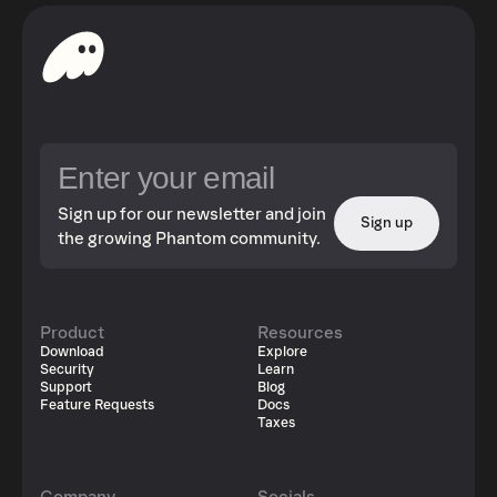
Sign up for our newsletter and join
Sign up
the growing Phantom community.
Product
Resources
Download
Explore
Security
Learn
Support
Blog
Feature Requests
Docs
Taxes