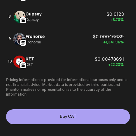
Cupsey
$0.0123
8
Cupsey
+8.76%
Frohorse
$0.00046689
9
Frohorse
+1,341.96%
KET
$0.00478691
10
KET
+22.23%
Pricing information is provided for informational purposes only and is
not financial advice. Market data is provided by third parties and
Phantom makes no representation as to the accuracy of the
information.
Buy CAT