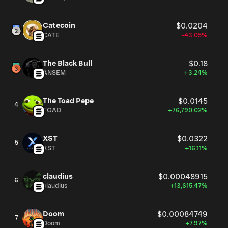
Catecoin
$0.0204
CATE
-43.05%
The Black Bull
$0.18
ANSEM
+3.24%
The Toad Pepe
$0.0145
4
TOAD
+76,790.02%
XST
$0.0322
5
XST
+16.11%
claudius
$0.00048915
6
claudius
+13,615.47%
Doom
$0.00084749
7
Doom
+7.97%