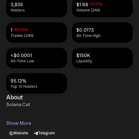
3,835
$1.66
-79.17%
Holders
Volume (24h)
1
$0.0173
-50.00%
Trades (24h)
All-Time High
<$0.0001
$150K
All-Time Low
Liquidity
95.12%
Top 10 Holders
About
Solana Cat
Show More
Website
Telegram