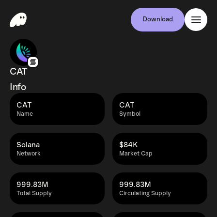
Download
CAT
Info
CAT
CAT
Name
Symbol
Solana
$84K
Network
Market Cap
999.83M
999.83M
Total Supply
Circulating Supply