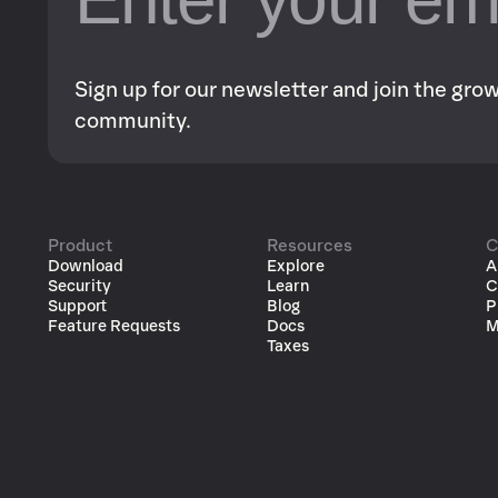
Sign up for our newsletter and join the gr
community.
Product
Resources
C
Download
Explore
A
Security
Learn
C
Support
Blog
P
Feature Requests
Docs
M
Taxes