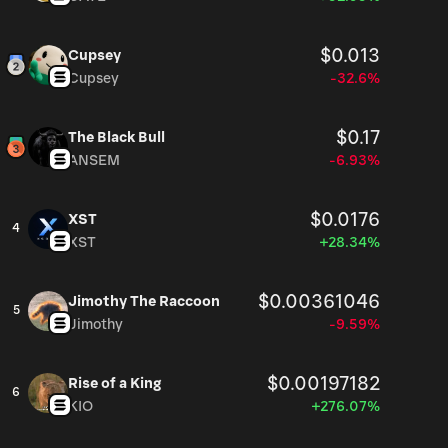
$0.013
Cupsey
Cupsey
-32.6%
$0.17
The Black Bull
ANSEM
-6.93%
$0.0176
XST
4
XST
+28.34%
$0.00361046
Jimothy The Raccoon
5
Jimothy
-9.59%
$0.00197182
Rise of a King
6
KIO
+276.07%