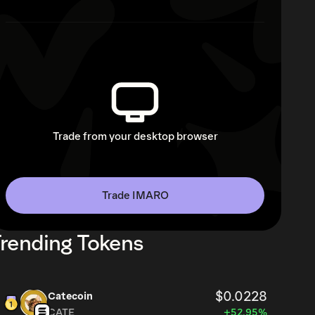
Trade from your desktop browser
Trade IMARO
rending Tokens
$0.0228
Catecoin
CATE
+52.95%