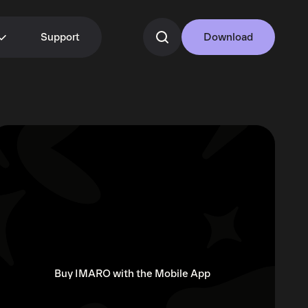
Support
Download
Buy IMARO with the Mobile App