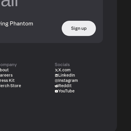
owing Phantom
Sign up
ompany
Socials
bout
X.com
areers
LinkedIn
ress Kit
Instagram
erch Store
Reddit
YouTube