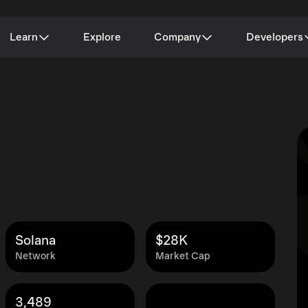
Learn
Explore
Company
Developers
Solana
$28K
Network
Market Cap
3,489