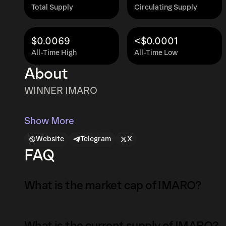
Total Supply
Circulating Supply
$0.0069
<$0.0001
All-Time High
All-Time Low
About
WINNER IMARO
Show More
Website
Telegram
X
FAQ
What is the market cap of IMARO?
The market capitalization of IMARO is $28K a
What is the current supply of IMARO?