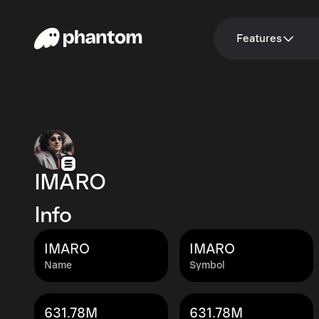
Features
IMARO
Info
IMARO
IMARO
Name
Symbol
631.78M
631.78M