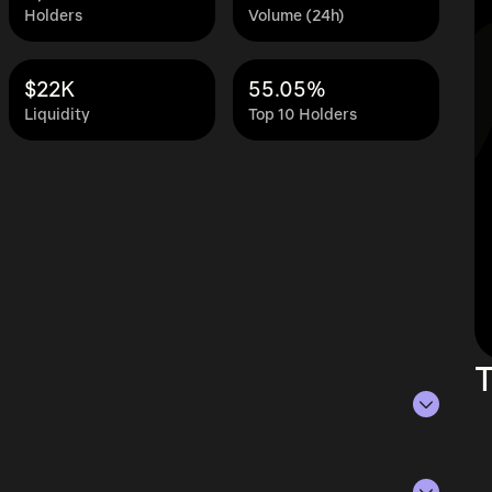
Holders
Volume (24h)
$22K
55.05%
Liquidity
Top 10 Holders
T
s of Aug 6, 2026.