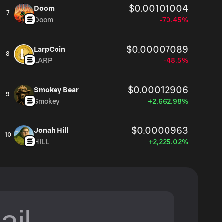
$0.00101004
Doom
7
Doom
-70.45%
$0.00007089
LarpCoin
8
LARP
-48.5%
$0.00012906
Smokey Bear
9
Smokey
+2,662.98%
$0.0000963
Jonah Hill
10
HILL
+2,225.02%