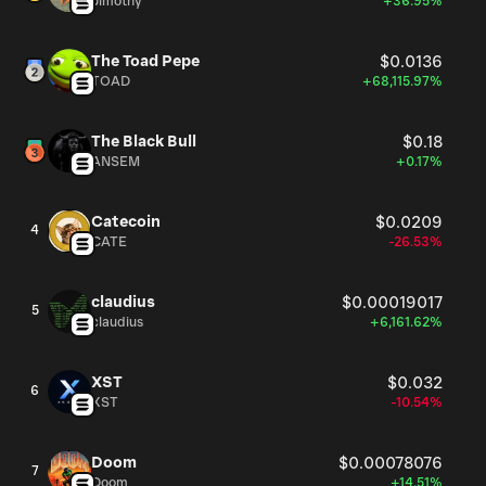
Jimothy
+36.95%
The Toad Pepe
$0.0136
TOAD
+68,115.97%
The Black Bull
$0.18
ANSEM
+0.17%
Catecoin
$0.0209
4
CATE
-26.53%
claudius
$0.00019017
5
claudius
+6,161.62%
XST
$0.032
6
XST
-10.54%
Doom
$0.00078076
7
Doom
+14.51%