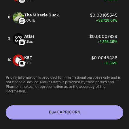
The Miracle Duck
$0.00105545
8
LOUIE
+32,728.01%
Atlas
$0.00007829
9
Atlas
+2,358.35%
KET
$0.0045436
10
KET
+6.66%
Pricing information is provided for informational purposes only and is
not financial advice. Market data is provided by third parties and
Phantom makes no representation as to the accuracy of the
information.
Buy CAPRICORN