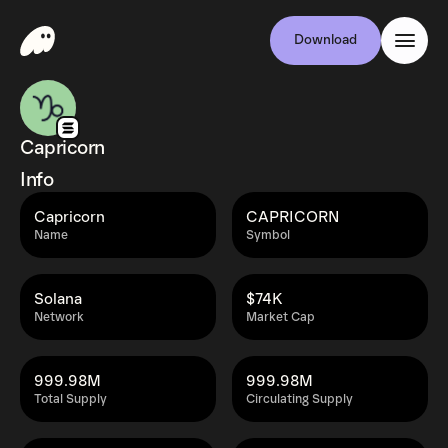
Download
Capricorn
Info
Capricorn
CAPRICORN
Name
Symbol
Solana
$74K
Network
Market Cap
999.98M
999.98M
Total Supply
Circulating Supply