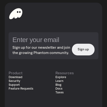
Sign up for our newsletter and join
Sign up
the growing Phantom community.
Product
Resources
Download
Explore
Security
Learn
Support
Blog
Feature Requests
Docs
Taxes