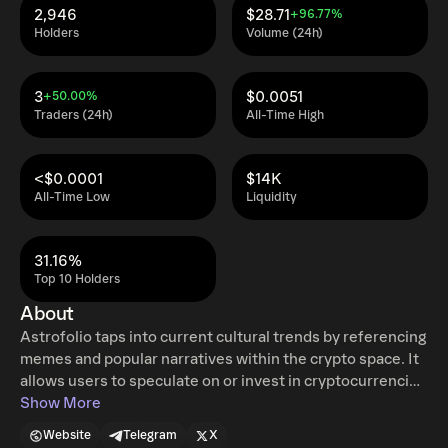
2,946
$28.71
+96.77%
Holders
Volume (24h)
3
$0.0051
+50.00%
Traders (24h)
All-Time High
<$0.0001
$14K
All-Time Low
Liquidity
31.16%
Top 10 Holders
About
Astrofolio taps into current cultural trends by referencing
memes and popular narratives within the crypto space. It
allows users to speculate on or invest in cryptocurrencies
based on astrological signs, which is a novel approach in
Show More
the crypto space. This fusion of ancient wisdom with
Website
Telegram
X
modern financial technology creates a unique niche for