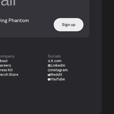
owing Phantom
Sign up
ompany
Socials
bout
X.com
areers
LinkedIn
ress Kit
Instagram
erch Store
Reddit
YouTube