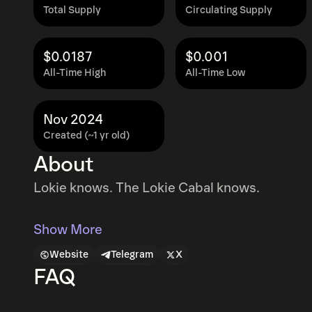
Total Supply
Circulating Supply
$0.0187
$0.001
All-Time High
All-Time Low
Nov 2024
Created (~1 yr old)
About
Lokie knows. The Lokie Cabal knows.
Show More
Website
Telegram
X
FAQ