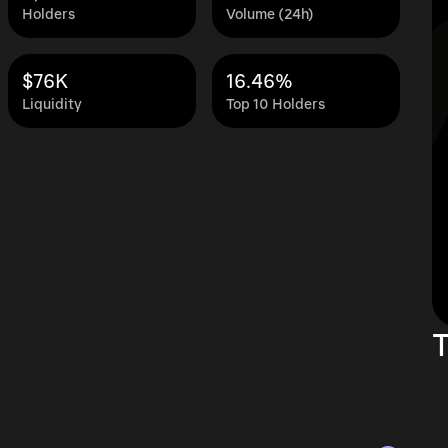
Holders
Volume (24h)
$76K
16.46%
Liquidity
Top 10 Holders
T