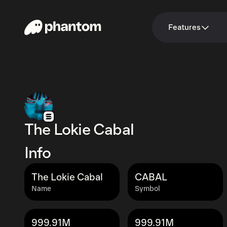
Features
The Lokie Cabal
Info
The Lokie Cabal
CABAL
Name
Symbol
999.91M
999.91M