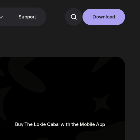
Support
Download
Buy The Lokie Cabal with the Mobile App