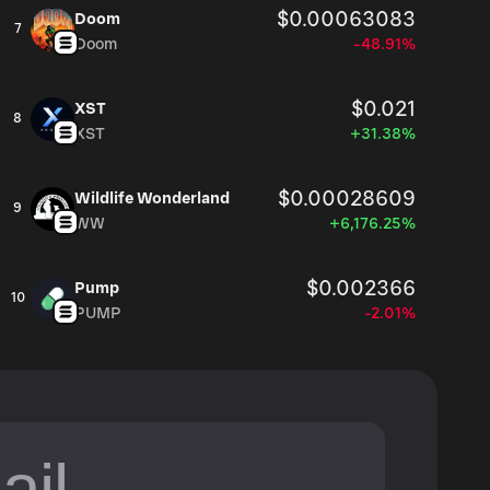
$0.00063083
Doom
7
Doom
-48.91%
$0.021
XST
8
XST
+31.38%
$0.00028609
Wildlife Wonderland
9
WW
+6,176.25%
$0.002366
Pump
10
PUMP
-2.01%