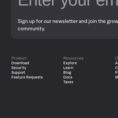
Sign up for our newsletter and join the gr
community.
Product
Resources
C
Download
Explore
A
Security
Learn
C
Support
Blog
P
Feature Requests
Docs
M
Taxes