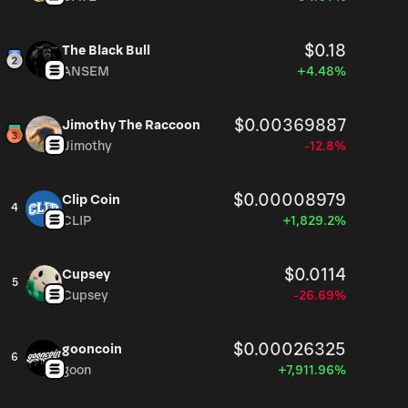
$0.18
The Black Bull
ANSEM
+4.48%
$0.00369887
Jimothy The Raccoon
Jimothy
-12.8%
$0.00008979
Clip Coin
4
CLIP
+1,829.2%
$0.0114
Cupsey
5
Cupsey
-26.69%
$0.00026325
gooncoin
6
goon
+7,911.96%