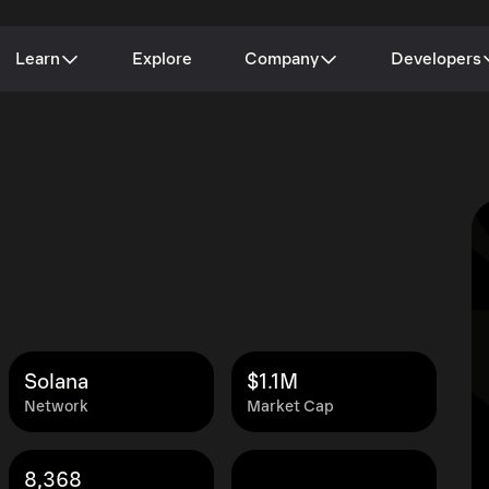
Learn
Explore
Company
Developers
Solana
$1.1M
Network
Market Cap
8,368