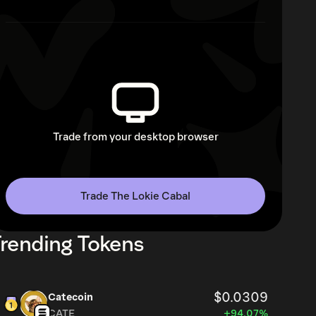
Trade from your desktop browser
Trade The Lokie Cabal
rending Tokens
$0.0309
Catecoin
CATE
+94.07%