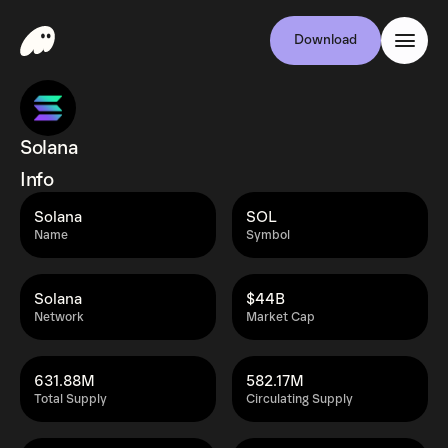
Download
Solana
Info
Solana
SOL
Name
Symbol
Solana
$44B
Network
Market Cap
631.88M
582.17M
Total Supply
Circulating Supply