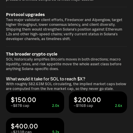
Protocol upgrades
Two major validator client efforts, Firedancer and Alpenglow, target
higher throughput, lower consensus latency, and client diversity.
Shipping them would strengthen Solana's position against Ethereum
L2s and other high-speed chains; verify current status in Solana's
developer channels, as timelines shift.
The broader crypto cycle
SOL historically amplifies Bitcoin's moves in both directions; macro
liquidity, rates, and risk appetite move the whole asset class before
anything Solana-specific does.
What would it take for SOL to reach $X?
With roughly 582.63M SOL circulating, the implied market caps below
are computed from the live market cap, so they never go stale.
$150.00
$200.00
~$87B cap
2.0x
~$116B cap
2.6x
$400.00
~$233B cap
5.2x