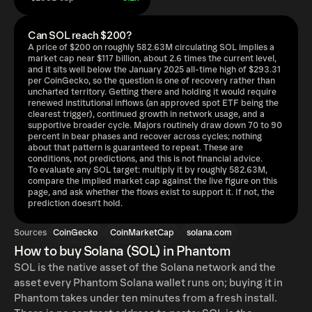
Can SOL reach $200?
A price of $200 on roughly 582.63M circulating SOL implies a
market cap near $117 billion, about 2.6 times the current level,
and it sits well below the January 2025 all-time high of $293.31
per CoinGecko, so the question is one of recovery rather than
uncharted territory. Getting there and holding it would require
renewed institutional inflows (an approved spot ETF being the
clearest trigger), continued growth in network usage, and a
supportive broader cycle. Majors routinely draw down 70 to 90
percent in bear phases and recover across cycles; nothing
about that pattern is guaranteed to repeat. These are
conditions, not predictions, and this is not financial advice.
To evaluate any SOL target: multiply it by roughly 582.63M,
compare the implied market cap against the live figure on this
page, and ask whether the flows exist to support it. If not, the
prediction doesn't hold.
Sources
CoinGecko
CoinMarketCap
solana.com
How to buy Solana (SOL) in Phantom
SOL is the native asset of the Solana network and the
asset every Phantom Solana wallet runs on; buying it in
Phantom takes under ten minutes from a fresh install.