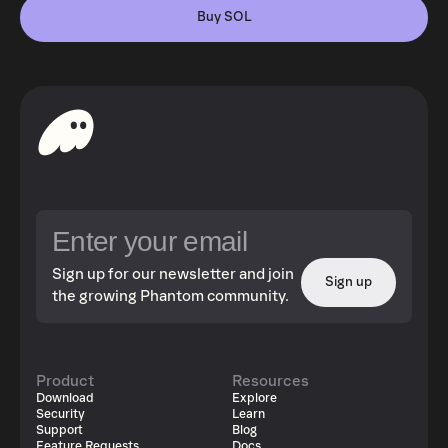
Buy SOL
Sign up for our newsletter and join
Sign up
the growing Phantom community.
Product
Resources
Download
Explore
Security
Learn
Support
Blog
Feature Requests
Docs