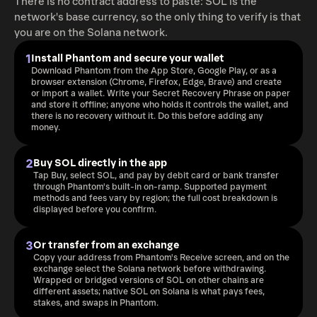
There is no contract address to paste: SOL is the
network's base currency, so the only thing to verify is that
you are on the Solana network.
1
Install Phantom and secure your wallet
Download Phantom from the App Store, Google Play, or as a
browser extension (Chrome, Firefox, Edge, Brave) and create
or import a wallet. Write your Secret Recovery Phrase on paper
and store it offline; anyone who holds it controls the wallet, and
there is no recovery without it. Do this before adding any
money.
2
Buy SOL directly in the app
Tap Buy, select SOL, and pay by debit card or bank transfer
through Phantom's built-in on-ramp. Supported payment
methods and fees vary by region; the full cost breakdown is
displayed before you confirm.
3
Or transfer from an exchange
Copy your address from Phantom's Receive screen, and on the
exchange select the Solana network before withdrawing.
Wrapped or bridged versions of SOL on other chains are
different assets; native SOL on Solana is what pays fees,
stakes, and swaps in Phantom.