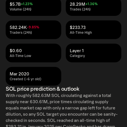
$5.7B
28.29M
+1.23%
+1.36%
Volume (24h)
Trades (24h)
582.24K
$233.73
-9.85%
Traders (24h)
All-Time High
$0.60
Layer 1
All-Time Low
Category
Mar 2020
Created (~6 yr old)
SOL price prediction & outlook
With roughly 582.63M SOL circulating against a total
supply near 630.61M, price times circulating supply
equals market cap with only a narrow gap left for future
dilution, so any SOL target you encounter can be sanity-
checked in seconds. SOL reached an all-time high of
$293.31 in January 2025 per CoinGecko and has drawn