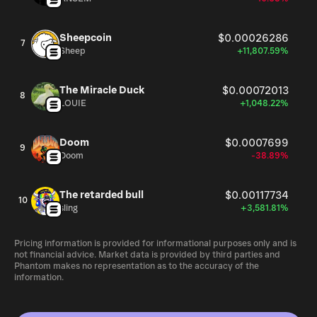
Sheepcoin
$0.00026286
7
Sheep
+11,807.59%
The Miracle Duck
$0.00072013
8
LOUIE
+1,048.22%
Doom
$0.0007699
9
Doom
-38.89%
The retarded bull
$0.00117734
10
sling
+3,581.81%
Pricing information is provided for informational purposes only and is
not financial advice. Market data is provided by third parties and
Phantom makes no representation as to the accuracy of the
information.