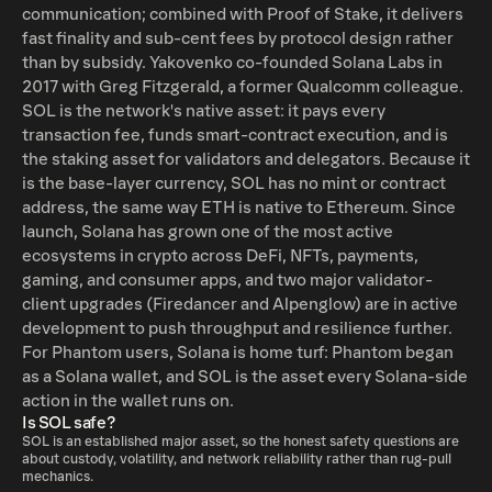
communication; combined with Proof of Stake, it delivers
institutions, deep tech engineers, game builders, and
fast finality and sub-cent fees by protocol design rather
meme artists all found a home in its thriving community.
than by subsidy. Yakovenko co-founded Solana Labs in
And as long as Solana keeps pushing boundaries, ironing
2017 with Greg Fitzgerald, a former Qualcomm colleague.
out occasional hiccups, and delivering unmatched speed
SOL is the network's native asset: it pays every
and user experiences, the future of SOL will stay bright,
transaction fee, funds smart-contract execution, and is
exciting, and full of possibilities.
the staking asset for validators and delegators. Because it
is the base-layer currency, SOL has no mint or contract
address, the same way ETH is native to Ethereum. Since
launch, Solana has grown one of the most active
ecosystems in crypto across DeFi, NFTs, payments,
gaming, and consumer apps, and two major validator-
client upgrades (Firedancer and Alpenglow) are in active
development to push throughput and resilience further.
For Phantom users, Solana is home turf: Phantom began
as a Solana wallet, and SOL is the asset every Solana-side
action in the wallet runs on.
Is SOL safe?
SOL is an established major asset, so the honest safety questions are
about custody, volatility, and network reliability rather than rug-pull
mechanics.