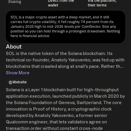
Direct from the
Via the platform,
Staking
wallet
their terms
SOL is a major crypto asset with a deep market, and it still
carries full crypto volatility; it fell roughly 74 percent from its
January 2025 high to mid-2026 levels per CoinGecko. Size any
position so you can hold through a prolonged drawdown. Nothing
here is financial advice.
About
SOL is the native token of the Solana blockchain. Its
technical co-founder, Anatoly Yakovenko, was fed up with
blockchains that crawled along at snail’s pace. Rather than
accept this as a fact of life, he dove into the code and
Show More
emerged with an elegant solution: Solana. From the
Website
moment it launched in 2020, Solana caught everyone’s
Solana is a Layer 1 blockchain built for high-throughput
attention by effortlessly doing what previous blockchains
application execution, launched publicly in March 2020 by
struggled with for years. Minting NFTs became fast and
the Solana Foundation of Geneva, Switzerland. The core
cheap, and decentralized finance apps ran smoothly
innovation is Proof of History, a cryptographic clock
without draining users’ wallets. Solana’s native currency,
developed by Anatoly Yakovenko, a former senior
SOL, is used to pay for services and apps—making it easy
Qualcomm engineer, that lets validators agree on
for anyone to jump in. The vibe around Solana is
transaction order without constant cross-node
welcoming, playful, and deeply developer-friendly. Large