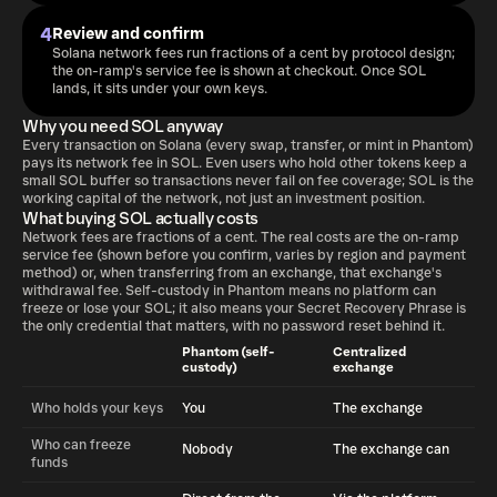
4
Review and confirm
Solana network fees run fractions of a cent by protocol design;
the on-ramp's service fee is shown at checkout. Once SOL
lands, it sits under your own keys.
Why you need SOL anyway
Every transaction on Solana (every swap, transfer, or mint in Phantom)
pays its network fee in SOL. Even users who hold other tokens keep a
small SOL buffer so transactions never fail on fee coverage; SOL is the
working capital of the network, not just an investment position.
What buying SOL actually costs
Network fees are fractions of a cent. The real costs are the on-ramp
service fee (shown before you confirm, varies by region and payment
method) or, when transferring from an exchange, that exchange's
withdrawal fee. Self-custody in Phantom means no platform can
freeze or lose your SOL; it also means your Secret Recovery Phrase is
the only credential that matters, with no password reset behind it.
Phantom (self-
Centralized
custody)
exchange
Who holds your keys
You
The exchange
Who can freeze
Nobody
The exchange can
funds