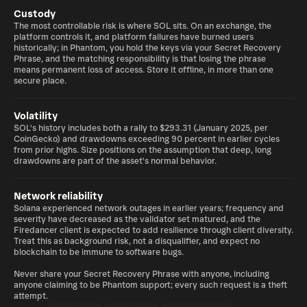
Custody
The most controllable risk is where SOL sits. On an exchange, the
platform controls it, and platform failures have burned users
historically; in Phantom, you hold the keys via your Secret Recovery
Phrase, and the matching responsibility is that losing the phrase
means permanent loss of access. Store it offline, in more than one
secure place.
Volatility
SOL's history includes both a rally to $293.31 (January 2025, per
CoinGecko) and drawdowns exceeding 90 percent in earlier cycles
from prior highs. Size positions on the assumption that deep, long
drawdowns are part of the asset's normal behavior.
Network reliability
Solana experienced network outages in earlier years; frequency and
severity have decreased as the validator set matured, and the
Firedancer client is expected to add resilience through client diversity.
Treat this as background risk, not a disqualifier, and expect no
blockchain to be immune to software bugs.
Never share your Secret Recovery Phrase with anyone, including
anyone claiming to be Phantom support; every such request is a theft
attempt.