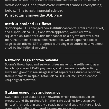
down deeply since; that cycle context frames everything
below. This is not financial advice.
What actually moves the SOL price
Institutional and ETF flows
Spot crypto ETFs changed how institutional capital enters the market,
and a spot Solana ETF, if and when approved, would create a
regulated on-ramp for funds that cannot hold crypto directly. Until
then, institutional access remains indirect, which caps the pace of
large-scale inflows; ETF progress is the single structural catalyst most
cited by institutional investors.
Network usage and fee revenue
Solana's throughput and sub-cent fees make it the settlement layer
for a large share of DeFi, payments, and consumer crypto activity;
sustained growth in real usage is what separates a durable repricing
from a momentum spike. Total Solana DEX volume is the cleanest
usage signal to watch.
Staking economics and issuance
SOL holders can stake to earn rewards, which reduces liquid sell
pressure, and the protocol's inflation rate declines by design over
time. With circulating supply already near total supply, future unlock
pressure is limited compared to most major assets.