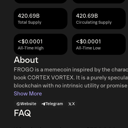
420.69B
420.69B
Total Supply
Circulating Supply
<$0.0001
<$0.0001
All-Time High
All-Time Low
About
FROGO is a memecoin inspired by the chara
book CORTEX VORTEX. It is a purely specula
blockchain with no intrinsic utility or promise
celebrate meme culture, digital art, and co
Show More
storytelling, and internet lore, FROGO is the 
Website
Telegram
X
FAQ