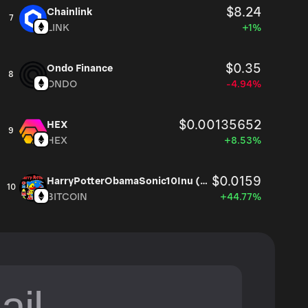
$8.24
Chainlink
7
LINK
+1%
$0.35
Ondo Finance
8
ONDO
-4.94%
$0.00135652
HEX
9
HEX
+8.53%
$0.0159
HarryPotterObamaSonic10Inu (ETH)
10
BITCOIN
+44.77%