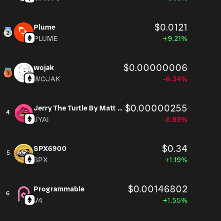
$0.0121
Plume
PLUME
+9.21%
$0.00000006
wojak
WOJAK
-6.34%
$0.00000255
Jerry The Turtle By Matt Furie
4
JYAI
-8.89%
$0.34
SPX6900
5
SPX
+1.19%
$0.00146802
Programmable
6
V4
+1.55%