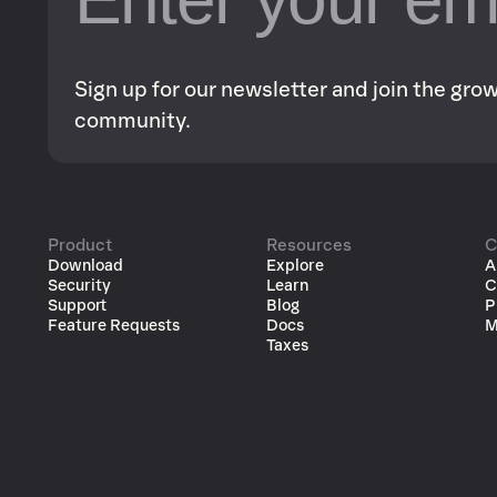
Sign up for our newsletter and join the gr
community.
Product
Resources
C
Download
Explore
A
Security
Learn
C
Support
Blog
P
Feature Requests
Docs
M
Taxes