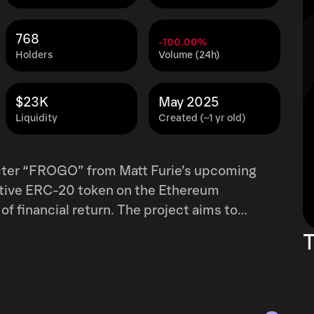
768
-100.00%
Holders
Volume (24h)
$23K
May 2025
Liquidity
Created (~1 yr old)
cter “FROGO” from Matt Furie’s upcoming
tive ERC-20 token on the Ethereum
 of financial return. The project aims to
mmunity engagement through humor,
T
fourth frog from the creator of PEPE