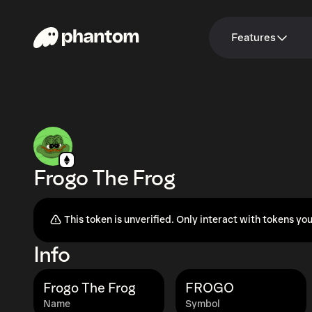
Features
Frogo The Frog
This token is unverified. Only interact with tokens you
Info
Frogo The Frog
FROGO
Name
Symbol