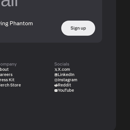
owing Phantom
Sign up
ompany
Socials
bout
X.com
areers
LinkedIn
ress Kit
Instagram
erch Store
Reddit
YouTube