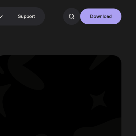
Support
Download