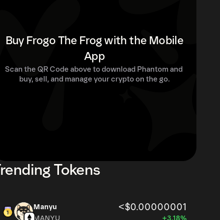
Buy Frogo The Frog with the Mobile
App
Scan the QR Code above to download Phantom and 
buy, sell, and manage your crypto on the go.
rending Tokens
<$0.00000001
Manyu
MANYU
+3.18%