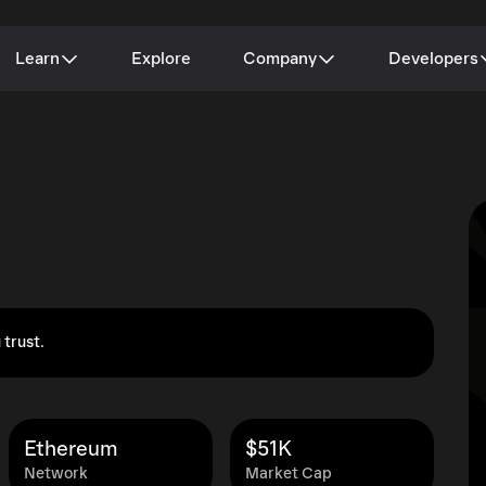
Learn
Explore
Company
Developers
 trust.
Ethereum
$51K
Network
Market Cap