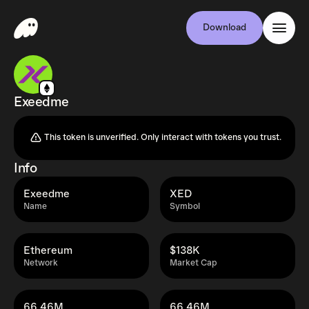
Download
Exeedme
This token is unverified. Only interact with tokens you trust.
Info
Exeedme
XED
Name
Symbol
Ethereum
$138K
Network
Market Cap
66.46M
66.46M