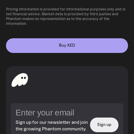
Pricing information is provided for informational purposes only and is
not financial advice. Market data is provided by third parties and
Phantom makes no representation as to the accuracy of the
information.
Buy XED
Sign up for our newsletter and join
Sign up
the growing Phantom community.