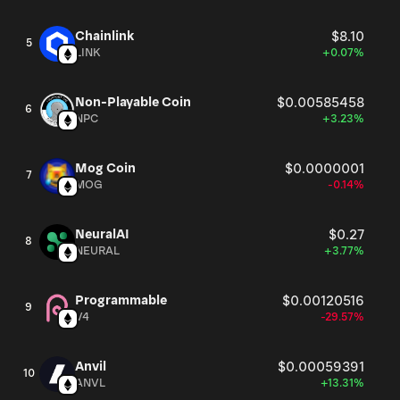
Chainlink
$8.10
5
LINK
+0.07%
Non-Playable Coin
$0.00585458
6
NPC
+3.23%
Mog Coin
$0.0000001
7
MOG
-0.14%
NeuralAI
$0.27
8
NEURAL
+3.77%
Programmable
$0.00120516
9
V4
-29.57%
Anvil
$0.00059391
10
ANVL
+13.31%