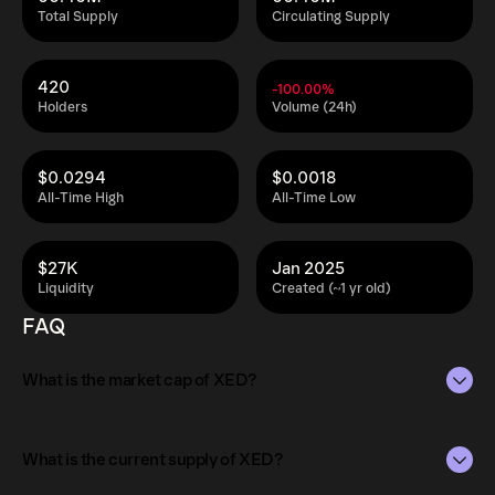
Total Supply
Circulating Supply
420
-100.00%
Holders
Volume (24h)
$0.0294
$0.0018
All-Time High
All-Time Low
$27K
Jan 2025
Liquidity
Created (~1 yr old)
FAQ
What is the market cap of XED?
The market capitalization of XED is $138K as of Aug 6,
2026.
What is the current supply of XED?