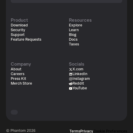
Product
Resources
Download
Explore
Security
Learn
Support
Blog
Feature Requests
Docs
Taxes
Company
Socials
About
X.com
Careers
LinkedIn
Press Kit
Instagram
Merch Store
Reddit
YouTube
© Phantom
2026
Terms
Privacy
Cookie Preferences