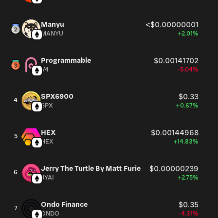
Manyu
<$0.00000001
MANYU
+2.01%
Programmable
$0.00141702
V4
-5.04%
SPX6900
$0.33
4
SPX
+0.67%
HEX
$0.00144968
5
HEX
+14.83%
Jerry The Turtle By Matt Furie
$0.00000239
6
JYAI
+2.75%
Ondo Finance
$0.35
7
ONDO
-4.31%