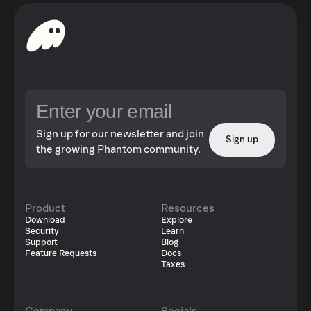
Sign up for our newsletter and join
Sign up
the growing Phantom community.
Product
Resources
Download
Explore
Security
Learn
Support
Blog
Feature Requests
Docs
Taxes