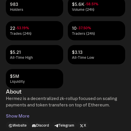
983
$5.6K
-58.51%
Holders
Volume (24h)
22
10
-53.19%
-37.50%
Trades (24h)
Traders (24h)
$5.21
$3.13
All-Time High
All-Time Low
$5M
Liquidity
About
Hermez is a decentralized zk-rollup focused on scaling
payments and token transfers on top of Ethereum.
Show More
Website
Discord
Telegram
X