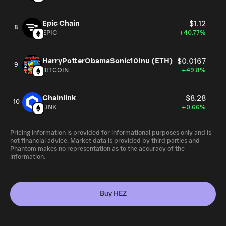
Epic Chain
$1.12
8
EPIC
+40.77%
HarryPotterObamaSonic10Inu (ETH)
$0.0167
9
BITCOIN
+49.8%
Chainlink
$8.28
10
LINK
+0.66%
Pricing information is provided for informational purposes only and is
not financial advice. Market data is provided by third parties and
Phantom makes no representation as to the accuracy of the
information.
Buy HEZ