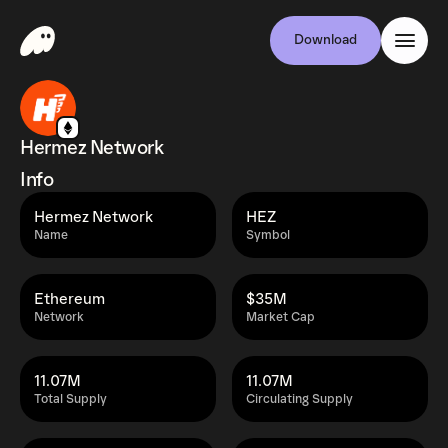
Download
Hermez Network
Info
Hermez Network
HEZ
Name
Symbol
Ethereum
$35M
Network
Market Cap
11.07M
11.07M
Total Supply
Circulating Supply