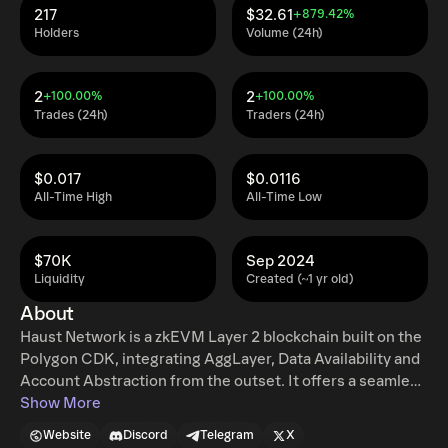
217
$32.61
+879.42%
Holders
Volume (24h)
2
2
+100.00%
+100.00%
Trades (24h)
Traders (24h)
$0.017
$0.0116
All-Time High
All-Time Low
$70K
Sep 2024
Liquidity
Created (~1 yr old)
About
Haust Network is a zkEVM Layer 2 blockchain built on the
Polygon CDK, integrating AggLayer, Data Availability and
Account Abstraction from the outset. It offers a seamless
DeFi experience through Haust Lending and Haust DEX,
Show More
along with native yield generation delivered via Haustoria,
Website
Discord
Telegram
X
an innovative mechanism developed by Haust Labs,