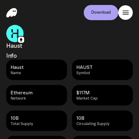
Download
Haust
Info
Haust
HAUST
Name
Symbol
Ethereum
$117M
Network
Market Cap
10B
10B
Total Supply
Circulating Supply