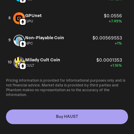
GPUnet
$0.0556
8
GPU
+7.49%
Non-Playable Coin
$0.00569553
9
NPC
+1%
Milady Cult Coin
$0.0001353
10
CULT
+1.16%
Pricing information is provided for informational purposes only and is
not financial advice. Market data is provided by third parties and
Phantom makes no representation as to the accuracy of the
information.
Buy HAUST