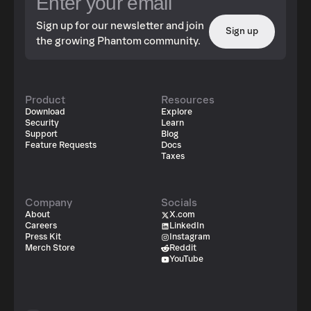
Sign up for our newsletter and join
Sign up
the growing Phantom community.
Product
Resources
Download
Explore
Security
Learn
Support
Blog
Feature Requests
Docs
Taxes
Company
Socials
About
X.com
Careers
LinkedIn
Press Kit
Instagram
Merch Store
Reddit
YouTube