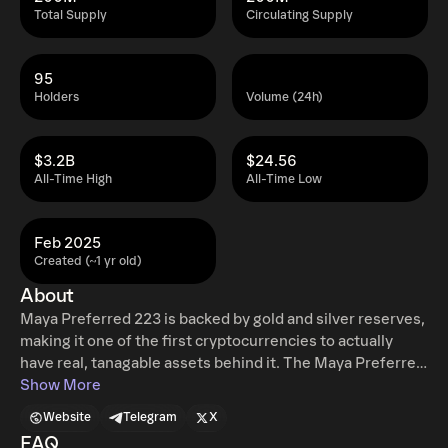
Total Supply
Circulating Supply
95
Holders
Volume (24h)
$3.2B
$24.56
All-Time High
All-Time Low
Feb 2025
Created (~1 yr old)
About
Maya Preferred 223 is backed by gold and silver reserves,
making it one of the first cryptocurrencies to actually
have real, tanagable assets behind it. The Maya Preferred
223 token is a faster implementation on a real,
Show More
decentralized immutable blockchain (Ethereum Classic)
Website
Telegram
X
with usable smart contracts running on the Ethereum
FAQ