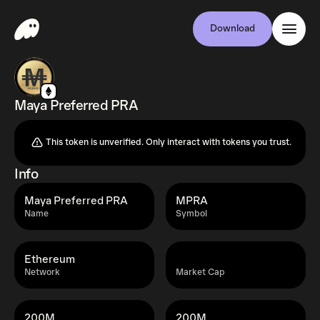
Download
Maya Preferred PRA
This token is unverified. Only interact with tokens you trust.
Info
Maya Preferred PRA
MPRA
Name
Symbol
Ethereum
Network
Market Cap
200M
200M