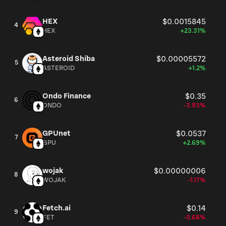
HEX
$0.0015845
4
HEX
+23.31%
Asteroid Shiba
$0.00005572
5
ASTEROID
+1.2%
Ondo Finance
$0.35
6
ONDO
-3.93%
GPUnet
$0.0537
7
GPU
+2.69%
wojak
$0.00000006
8
WOJAK
-1.17%
Fetch.ai
$0.14
9
FET
-0.68%