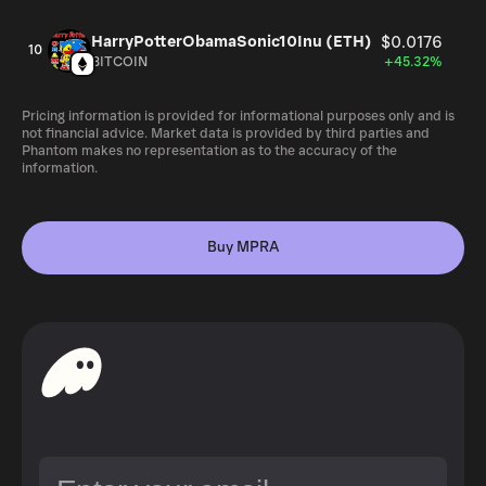
HarryPotterObamaSonic10Inu (ETH)
$0.0176
10
BITCOIN
+45.32%
Pricing information is provided for informational purposes only and is
not financial advice. Market data is provided by third parties and
Phantom makes no representation as to the accuracy of the
information.
Buy MPRA