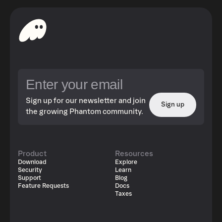
Sign up for our newsletter and join
Sign up
the growing Phantom community.
Product
Resources
Download
Explore
Security
Learn
Support
Blog
Feature Requests
Docs
Taxes