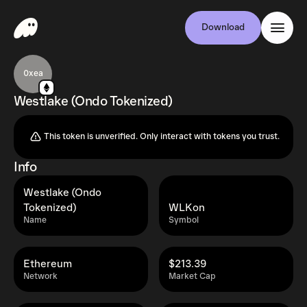
Download
0xea
Westlake (Ondo Tokenized)
This token is unverified. Only interact with tokens you trust.
Info
Westlake (Ondo
Tokenized)
WLKon
Name
Symbol
Ethereum
$213.39
Network
Market Cap