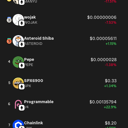
MANYU
-17.51%
wojak
$0.00000006
WOJAK
-7.53%
Asteroid Shiba
$0.00005611
ASTEROID
+1.15%
Pepe
$0.0000028
4
PEPE
-1.38%
SPX6900
$0.33
5
SPX
+1.34%
Programmable
$0.00135794
6
V4
+22.9%
Chainlink
$8.20
7