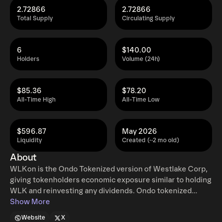
2.72866
2.72866
Total Supply
Circulating Supply
6
$140.00
Holders
Volume (24h)
$85.36
$78.20
All-Time High
All-Time Low
$596.87
May 2026
Liquidity
Created (~2 mo old)
About
WLKon is the Ondo Tokenized version of Westlake Corp,
giving tokenholders economic exposure similar to holding
WLK and reinvesting any dividends. Ondo tokenized
stocks enable non-US retail and institutional users
Show More
around the world to instantly mint and redeem tokenized
Website
X