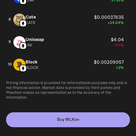
LINK
+1.55%
Cate
$0.00037635
8
CATE
+24.64%
Uniswap
$4.04
9
UNI
-1.17%
Block
$0.00209057
10
BLOCK
+2%
Pricing information is provided for informational purposes only and is
not financial advice. Market data is provided by third parties and
Phantom makes no representation as to the accuracy of the
information.
Buy WLKon