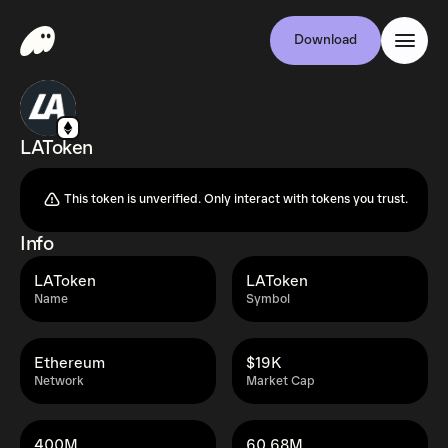
Download
LAToken
This token is unverified. Only interact with tokens you trust.
Info
LAToken
LAToken
Name
Symbol
Ethereum
$19K
Network
Market Cap
400M
60.68M