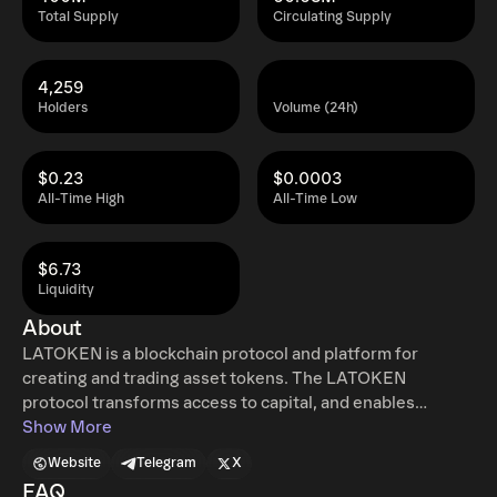
Total Supply
Circulating Supply
4,259
Holders
Volume (24h)
$0.23
$0.0003
All-Time High
All-Time Low
$6.73
Liquidity
About
LATOKEN is a blockchain protocol and platform for
creating and trading asset tokens. The LATOKEN
protocol transforms access to capital, and enables
cryptocurrencies to be widely used in the real economy
Show More
by making real assets tradable in crypto. It allows
Website
Telegram
X
cryptoholders to diversify their portfolio by getting
FAQ