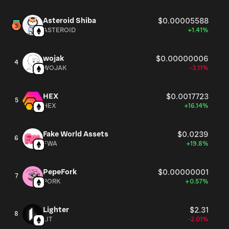
Asteroid Shiba
$0.00005588
ASTEROID
+1.41%
wojak
$0.00000006
4
WOJAK
-3.11%
HEX
$0.0017723
5
HEX
+16.14%
Fake World Assets
$0.0239
6
FWA
+19.8%
PepeFork
$0.00000001
7
PORK
+0.57%
Lighter
$2.31
8
LIT
-2.01%