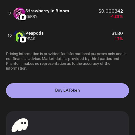
Strawberry In Bloom
$0.000342
9
BERRY
-4.88%
Peapods
$1.80
10
PEAS
-1.7%
Pricing information is provided for informational purposes only and is
not financial advice. Market data is provided by third parties and
Phantom makes no representation as to the accuracy of the
information.
Buy LAToken