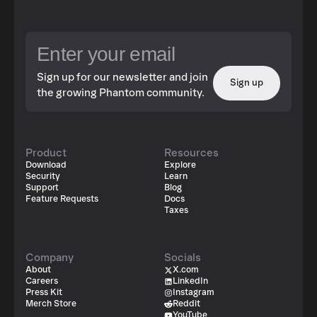
Sign up for our newsletter and join
Sign up
the growing Phantom community.
Product
Resources
Download
Explore
Security
Learn
Support
Blog
Feature Requests
Docs
Taxes
Company
Socials
About
X.com
Careers
LinkedIn
Press Kit
Instagram
Merch Store
Reddit
YouTube