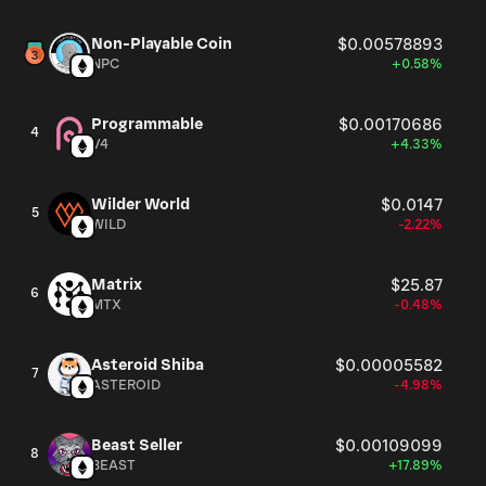
Non-Playable Coin
$0.00578893
NPC
+0.58%
Programmable
$0.00170686
4
V4
+4.33%
Wilder World
$0.0147
5
WILD
-2.22%
Matrix
$25.87
6
MTX
-0.48%
Asteroid Shiba
$0.00005582
7
ASTEROID
-4.98%
Beast Seller
$0.00109099
8
BEAST
+17.89%