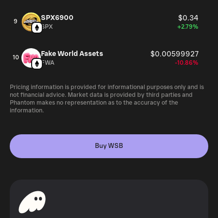
SPX6900
$0.34
9
SPX
+2.79%
Fake World Assets
$0.00599927
10
FWA
-10.86%
Pricing information is provided for informational purposes only and is
not financial advice. Market data is provided by third parties and
Phantom makes no representation as to the accuracy of the
information.
Buy WSB