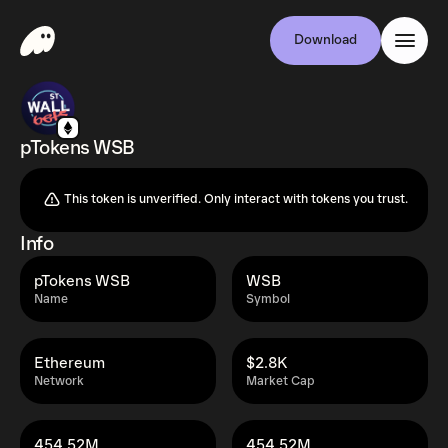
Download
pTokens WSB
This token is unverified. Only interact with tokens you trust.
Info
pTokens WSB
WSB
Name
Symbol
Ethereum
$2.8K
Network
Market Cap
454.52M
454.52M