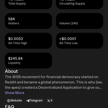
Total Supply
Circulating Supply
584
Holders
Volume (24h)
$0.0053
<$0.0001
All-Time High
All-Time Low
$245.84
Liquidity
About
The WSB movement for financial democracy started on
Reddit and became a global phenomenon. This is why (we,
the apes) created a Decentralized Application to give our
community a tool to voice their opinions as retail
Show More
investors.
Website
Telegram
X
FAQ