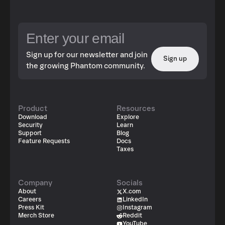
Sign up for our newsletter and join
Sign up
the growing Phantom community.
Product
Resources
Download
Explore
Security
Learn
Support
Blog
Feature Requests
Docs
Taxes
Company
Socials
About
X.com
Careers
LinkedIn
Press Kit
Instagram
Merch Store
Reddit
YouTube