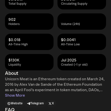
Total Supply
Circulating Supply
902
Holders
Volume (24h)
$0.018
$0.0041
All-Time High
All-Time Low
$130K
Jul 2025
Liquidity
Created (~1 yr old)
About
Unicorn Meat is an Ethereum token created on March 24,
2016 by Alex Van de Sande of the Ethereum Foundation
as an April Fool’s experiment in token mutation, DAOs,
and on-chain voting. The experiment allowed holders to
Show More
convert Unicorns 🦄 into Unicorn Meat 🍖. In 2025,
Website
Telegram
X
ownership of Unicorn Meat was transferred, a supply
FAQ