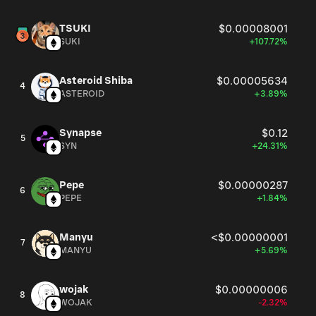
TSUKI
$0.00008001
SUKI
+107.72%
Asteroid Shiba
$0.00005634
4
ASTEROID
+3.89%
Synapse
$0.12
5
SYN
+24.31%
Pepe
$0.00000287
6
PEPE
+1.84%
Manyu
<$0.00000001
7
MANYU
+5.69%
wojak
$0.00000006
8
WOJAK
-2.32%