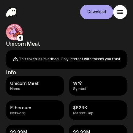
Download
Unicorn Meat
This token is unverified. Only interact with tokens you trust.
Info
Unicorn Meat
W🍖
Name
Symbol
Ethereum
$624K
Network
Market Cap
99.99M
99.99M