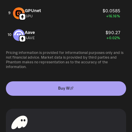
GPUnet
$0.0585
9
GPU
+16.16%
Aave
$90.27
10
AAVE
+0.02%
Pricing information is provided for informational purposes only and is
not financial advice. Market data is provided by third parties and
Phantom makes no representation as to the accuracy of the
information.
Buy W🍖