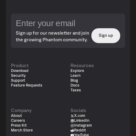
Sign up for our newsletter and join
Sign up
the growing Phantom community.
Product
Resources
Download
Explore
Security
Learn
Support
Blog
Feature Requests
Docs
Taxes
Company
Socials
About
X.com
Careers
LinkedIn
Press Kit
Instagram
Merch Store
Reddit
YouTube