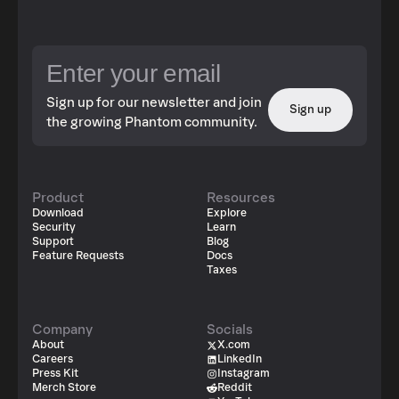
Sign up for our newsletter and join
Sign up
the growing Phantom community.
Product
Resources
Download
Explore
Security
Learn
Support
Blog
Feature Requests
Docs
Taxes
Company
Socials
About
X.com
Careers
LinkedIn
Press Kit
Instagram
Merch Store
Reddit