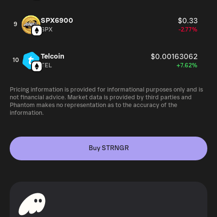
SPX6900
$0.33
9
SPX
-2.77%
Telcoin
$0.00163062
10
TEL
+7.62%
Pricing information is provided for informational purposes only and is
not financial advice. Market data is provided by third parties and
Phantom makes no representation as to the accuracy of the
information.
Buy STRNGR