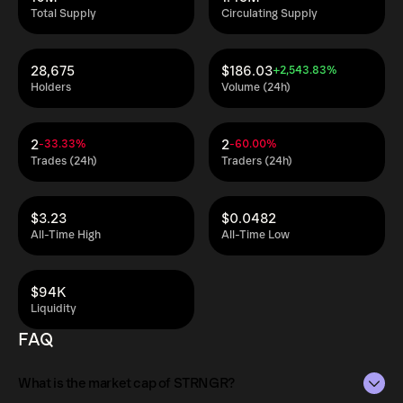
Total Supply
Circulating Supply
28,675
$186.03
+2,543.83%
Holders
Volume (24h)
2
2
-33.33%
-60.00%
Trades (24h)
Traders (24h)
$3.23
$0.0482
All-Time High
All-Time Low
$94K
Liquidity
FAQ
What is the market cap of STRNGR?