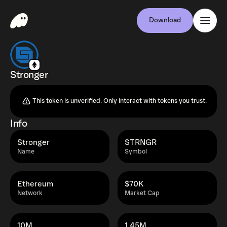
Download
Stronger
This token is unverified. Only interact with tokens you trust.
Info
Stronger
STRNGR
Name
Symbol
Ethereum
$70K
Network
Market Cap
10M
1.45M