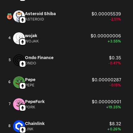
Asteroid Shiba
$0.00005539
ASTEROID
-2.51%
wojak
$0.00000006
4
WOJAK
+3.55%
Ondo Finance
$0.35
5
ONDO
-0.47%
Pepe
$0.00000287
6
PEPE
-0.15%
PepeFork
$0.00000001
7
PORK
+19.35%
Chainlink
$8.32
8
LINK
+0.26%