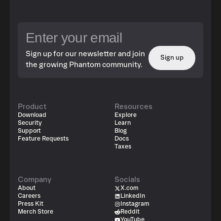
Sign up for our newsletter and join
Sign up
the growing Phantom community.
Product
Resources
Download
Explore
Security
Learn
Support
Blog
Feature Requests
Docs
Taxes
Company
Socials
About
X.com
Careers
LinkedIn
Press Kit
Instagram
Merch Store
Reddit
YouTube