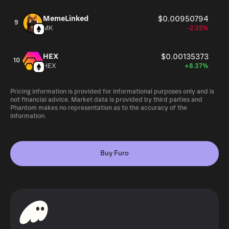
MemeLinked
$0.00950794
9
MK
-2.35%
HEX
$0.00135373
10
HEX
+8.37%
Pricing information is provided for informational purposes only and is
not financial advice. Market data is provided by third parties and
Phantom makes no representation as to the accuracy of the
information.
Buy Furo