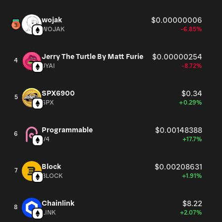
wojak
$0.00000006
WOJAK
-6.85%
Jerry The Turtle By Matt Furie
$0.00000254
4
JYAI
-8.72%
SPX6900
$0.34
5
SPX
+0.29%
Programmable
$0.00148388
6
V4
+17.7%
Block
$0.00208631
7
BLOCK
+1.91%
Chainlink
$8.22
8
LINK
+2.07%