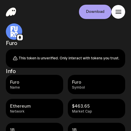
Download
Furo
This token is unverified. Only interact with tokens you trust.
Info
Furo
Furo
Name
Symbol
Ethereum
$463.65
Network
Market Cap
1B
1B