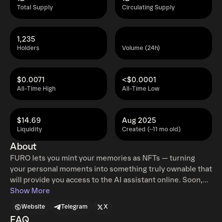
Total Supply
Circulating Supply
1,235
Holders
Volume (24h)
$0.0071
<$0.0001
All-Time High
All-Time Low
$14.69
Aug 2025
Liquidity
Created (~11 mo old)
About
FURO lets you mint your memories as NFTs — turning
your personal moments into something truly ownable that
will provide you access to the AI assistant online. Soon,
you’ll be able to try physical version of FURO, your own AI
Show More
companion watching it learn, react, and grow with you in
Website
Telegram
X
real time. Moreover, a physical companion is just around
FAQ