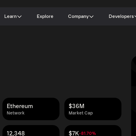
Learn
Explore
Company
Developers
Ethereum
$36M
Network
Market Cap
12,348
$7K
-81.70%