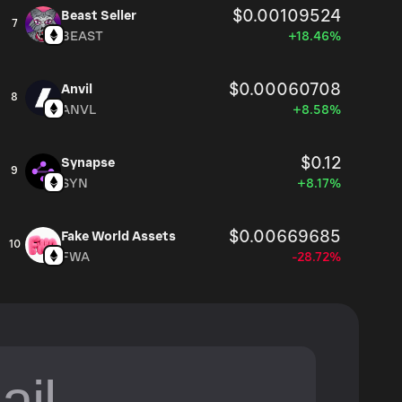
$0.00109524
Beast Seller
7
BEAST
+18.46%
$0.00060708
Anvil
8
ANVL
+8.58%
$0.12
Synapse
9
SYN
+8.17%
$0.00669685
Fake World Assets
10
FWA
-28.72%