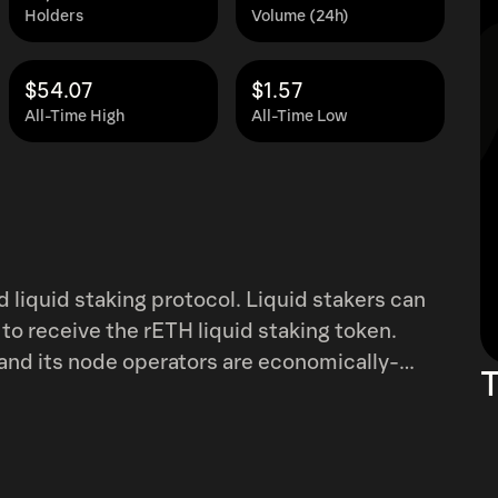
Holders
Volume (24h)
$54.07
$1.57
All-Time High
All-Time Low
 liquid staking protocol. Liquid stakers can
 to receive the rETH liquid staking token.
, and its node operators are economically-
T
s a node operator is fully permissionless and
). A boosted ROI is provided from both
ocket Pool team have been in the staking
es them a pedigree and track record without