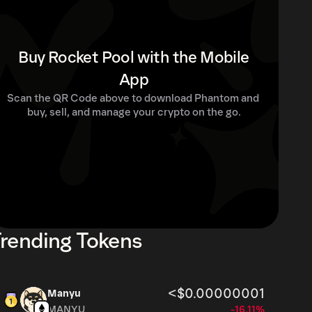
Buy Rocket Pool with the Mobile
App
Scan the QR Code above to download Phantom and 
buy, sell, and manage your crypto on the go.
rending Tokens
<$0.00000001
Manyu
MANYU
-16.11%