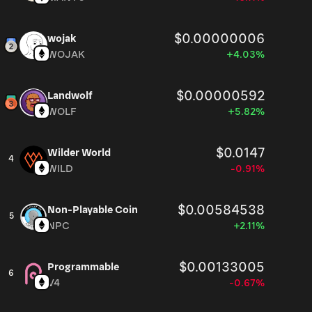
$0.00000006
wojak
WOJAK
+4.03%
$0.00000592
Landwolf
WOLF
+5.82%
$0.0147
Wilder World
4
WILD
-0.91%
$0.00584538
Non-Playable Coin
5
NPC
+2.11%
$0.00133005
Programmable
6
V4
-0.67%