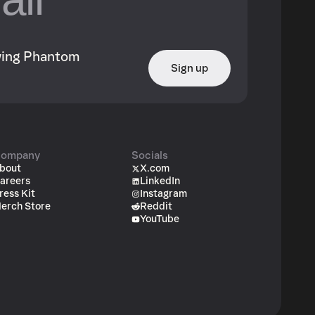
owing Phantom
Sign up
ompany
Socials
bout
X.com
areers
LinkedIn
ress Kit
Instagram
erch Store
Reddit
YouTube