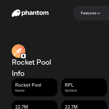
Features
Rocket Pool
Info
Rocket Pool
RPL
Name
Symbol
22.7M
22.7M