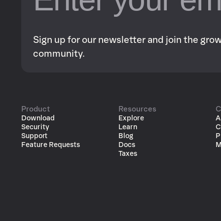
Sign up for our newsletter and join the gr
community.
Product
Resources
C
Download
Explore
A
Security
Learn
C
Support
Blog
P
Feature Requests
Docs
M
Taxes