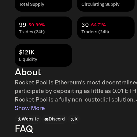
Total Supply
Circulating Supply
99
30
-50.99%
-64.71%
Trades (24h)
Traders (24h)
$121K
Liquidity
About
Rocket Pool is Ethereum’s most decentralised
participate by depositing as little as 0.01 ETH
Rocket Pool is a fully non-custodial solution
aligned to perform well for stakers. Joining a
Show More
requires just 16 ETH (instead of the usual 32
Website
Discord
X
operator commission plus RPL rewards. The R
FAQ
space since its inception in 2016, which giv