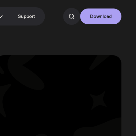
Support
Download