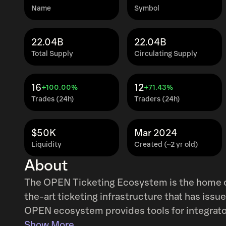
Name
Symbol
22.04B
22.04B
Total Supply
Circulating Supply
16
12
+100.00%
+71.43%
Trades (24h)
Traders (24h)
$50K
Mar 2024
Liquidity
Created (~2 yr old)
About
The OPEN Ticketing Ecosystem is the home of on-chain ticke
the-art ticketing infrastructure that has issue
OPEN ecosystem provides tools for integrators
control of their ticketing and tap into new av
Show More