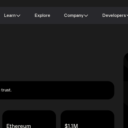
Learn
Explore
Company
Developers
 trust.
Ethereum
$1.1M