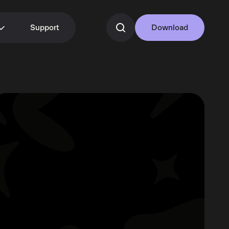
Support
Download