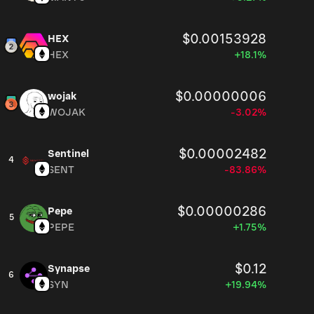
$0.00153928
HEX
HEX
+18.1%
$0.00000006
wojak
WOJAK
-3.02%
$0.00002482
Sentinel
4
SENT
-83.86%
$0.00000286
Pepe
5
PEPE
+1.75%
$0.12
Synapse
6
SYN
+19.94%