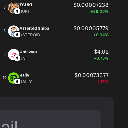
$0.00007238
TSUKI
7
SUKI
+89.03%
$0.00005779
Asteroid Shiba
8
ASTEROID
+6.34%
$4.02
Uniswap
9
UNI
+0.73%
$0.00073377
Rally
10
RALLY
-4.13%