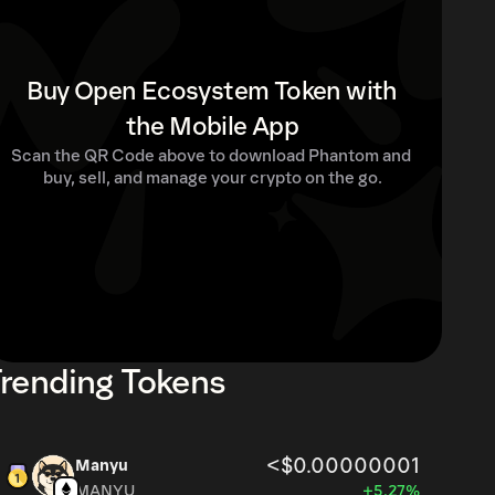
Buy Open Ecosystem Token with
the Mobile App
Scan the QR Code above to download Phantom and 
buy, sell, and manage your crypto on the go.
rending Tokens
<$0.00000001
Manyu
MANYU
+5.27%