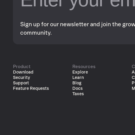
Sign up for our newsletter and join the gr
community.
Product
Resources
C
Download
Explore
A
Security
Learn
C
Support
Blog
P
Feature Requests
Docs
M
Taxes