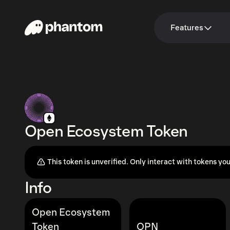
Features
Open Ecosystem Token
This token is unverified. Only interact with tokens you
Info
Open Ecosystem
Token
OPN