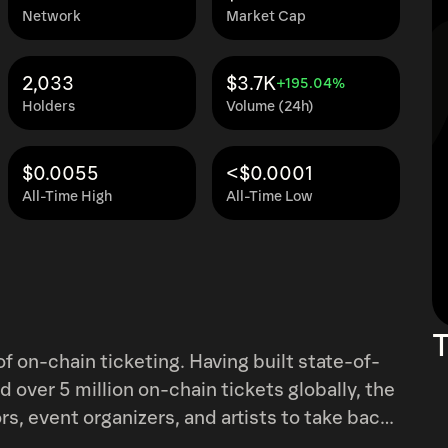
Network
Market Cap
2,033
$3.7K
+195.04%
Holders
Volume (24h)
$0.0055
<$0.0001
All-Time High
All-Time Low
T
ting. Having built state-of-
d over 5 million on-chain tickets globally, the
, event organizers, and artists to take back
enues for financing, access, and fostering fan