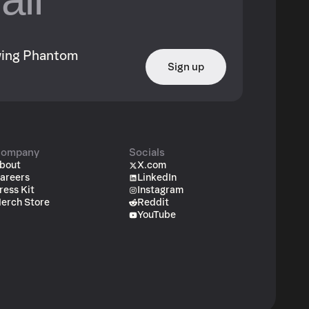
owing Phantom
Sign up
ompany
Socials
bout
X.com
areers
LinkedIn
ress Kit
Instagram
erch Store
Reddit
YouTube